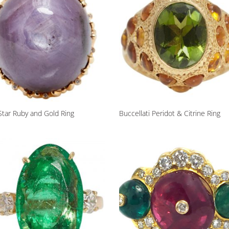
Star Ruby and Gold Ring
Buccellati Peridot & Citrine Ring