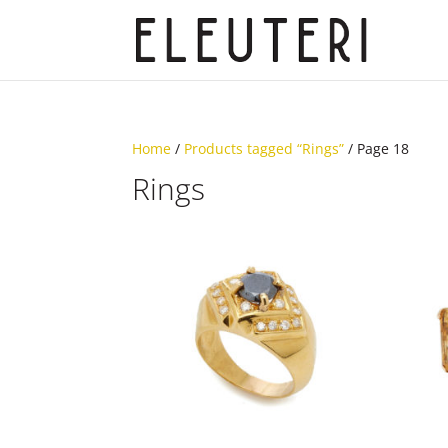
Home
/
Products tagged “Rings”
/ Page 18
Rings