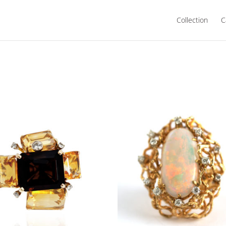
Collection
C