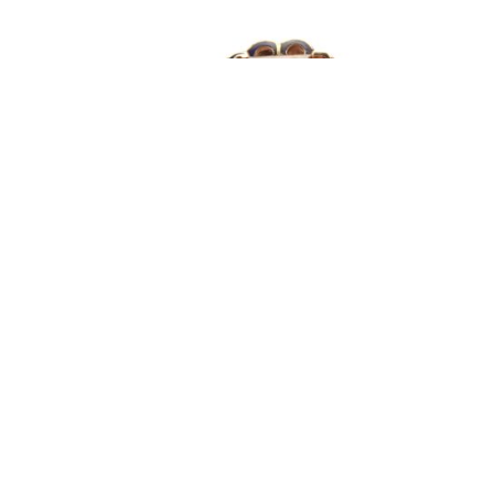
Retro Citrine Enameled Cocktail Ring
Retro 