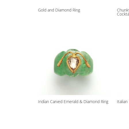
Gold and Diamond Ring
Chunky
Cockta
Indian Carved Emerald & Diamond Ring
Italia