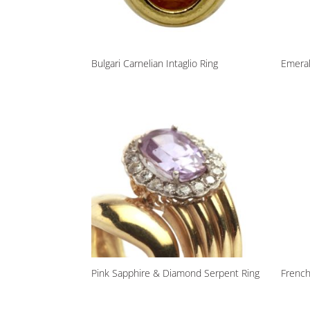
Bulgari Carnelian Intaglio Ring
Emera
Pink Sapphire & Diamond Serpent Ring
Frenc