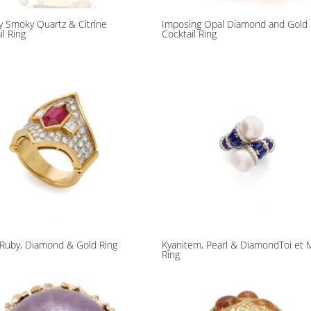
 Smoky Quartz & Citrine
Imposing Opal Diamond and Gold
il Ring
Cocktail Ring
n Ruby, Diamond & Gold Ring
Kyanitem, Pearl & DiamondToi et 
Ring