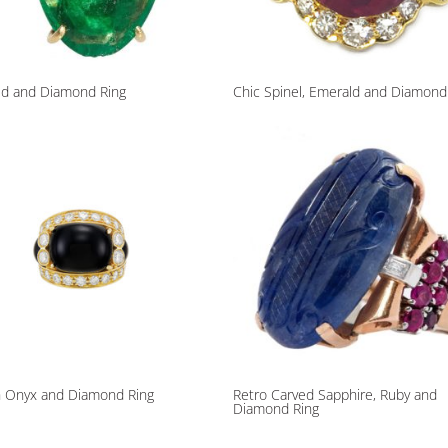
ld and Diamond Ring
Chic Spinel, Emerald and Diamond
h Onyx and Diamond Ring
Retro Carved Sapphire, Ruby and
Diamond Ring