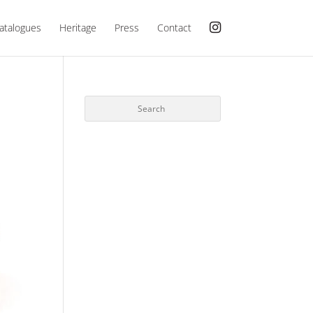
atalogues
Heritage
Press
Contact