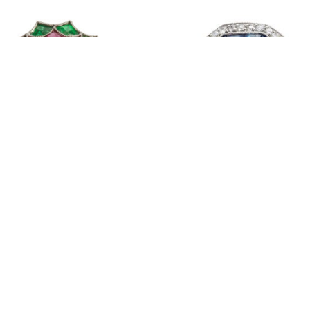
Diamond, Emerald & Ruby Ring
Retro Sapphire Diamond Ring