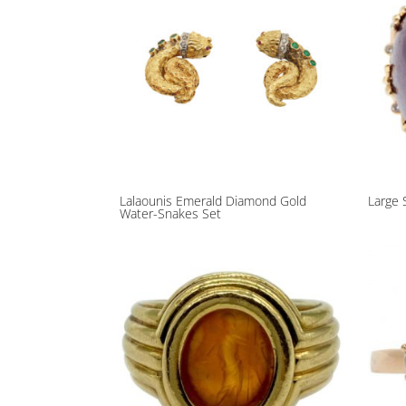
Lalaounis Emerald Diamond Gold
Large 
Water-Snakes Set