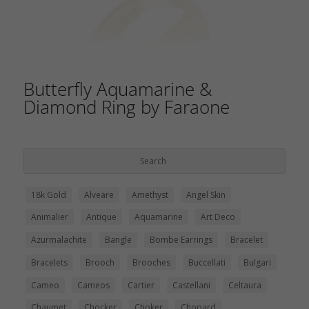
Butterfly Aquamarine &
Diamond Ring by Faraone
18k Gold
Alveare
Amethyst
Angel Skin
Animalier
Antique
Aquamarine
Art Deco
Azurmalachite
Bangle
Bombe Earrings
Bracelet
Bracelets
Brooch
Brooches
Buccellati
Bulgari
Cameo
Cameos
Cartier
Castellani
Celtaura
Chaumet
Chocker
Choker
Chopard