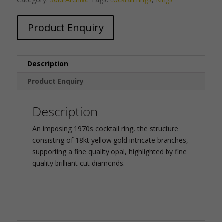
Product Enquiry
Description
Product Enquiry
Description
An imposing 1970s cocktail ring, the structure
consisting of 18kt yellow gold intricate branches,
supporting a fine quality opal, highlighted by fine
quality brilliant cut diamonds.