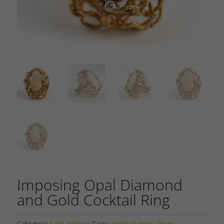
Imposing Opal Diamond
and Gold Cocktail Ring
Category:
Sold Archive
Tags:
cocktail rings
,
Rings