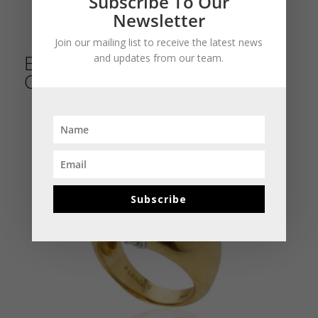
Subscribe To Our
Newsletter
Join our mailing list to receive the latest news
Emerald Bead & Diamond
and updates from our team.
Cocktail Ring
Subscribe