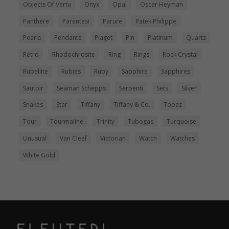
Objects Of Vertu
Onyx
Opal
Oscar Heyman
Panthere
Parentesi
Parure
Patek Philippe
Pearls
Pendants
Piaget
Pin
Platinum
Quartz
Retro
Rhodochrosite
Ring
Rings
Rock Crystal
Rubellite
Rubies
Ruby
Sapphire
Sapphires
Sautoir
Seaman Schepps
Serpenti
Sets
Silver
Snakes
Star
Tiffany
Tiffany & Co.
Topaz
Tour
Tourmaline
Trinity
Tubogas
Turquoise
Unusual
Van Cleef
Victorian
Watch
Watches
White Gold