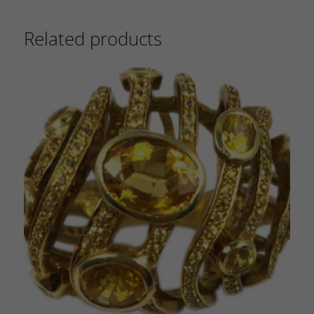
Related products