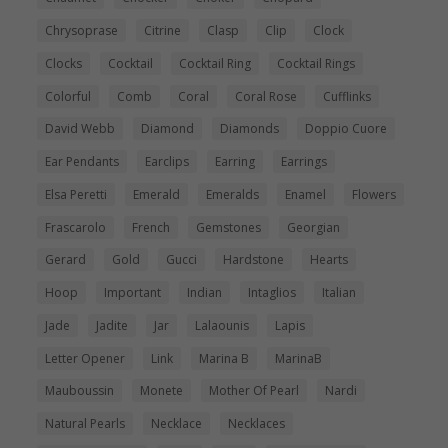
Chrysoprase
Citrine
Clasp
Clip
Clock
Clocks
Cocktail
Cocktail Ring
Cocktail Rings
Colorful
Comb
Coral
Coral Rose
Cufflinks
David Webb
Diamond
Diamonds
Doppio Cuore
Ear Pendants
Earclips
Earring
Earrings
Elsa Peretti
Emerald
Emeralds
Enamel
Flowers
Frascarolo
French
Gemstones
Georgian
Gerard
Gold
Gucci
Hardstone
Hearts
Hoop
Important
Indian
Intaglios
Italian
Jade
Jadite
Jar
Lalaounis
Lapis
Letter Opener
Link
Marina B
MarinaB
Mauboussin
Monete
Mother Of Pearl
Nardi
Natural Pearls
Necklace
Necklaces