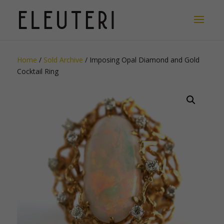
Home
/
Sold Archive
/ Imposing Opal Diamond and Gold
Cocktail Ring