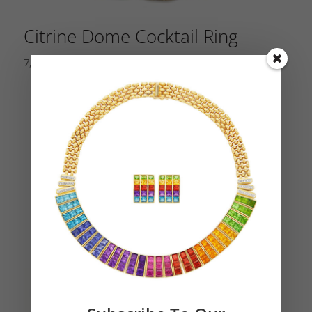
Citrine Dome Cocktail Ring
7,500.00
$