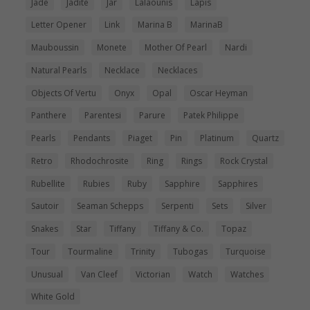
Jade
Jadite
Jar
Lalaounis
Lapis
Letter Opener
Link
Marina B
MarinaB
Mauboussin
Monete
Mother Of Pearl
Nardi
Natural Pearls
Necklace
Necklaces
Objects Of Vertu
Onyx
Opal
Oscar Heyman
Panthere
Parentesi
Parure
Patek Philippe
Pearls
Pendants
Piaget
Pin
Platinum
Quartz
Retro
Rhodochrosite
Ring
Rings
Rock Crystal
Rubellite
Rubies
Ruby
Sapphire
Sapphires
Sautoir
Seaman Schepps
Serpenti
Sets
Silver
Snakes
Star
Tiffany
Tiffany & Co.
Topaz
Tour
Tourmaline
Trinity
Tubogas
Turquoise
Unusual
Van Cleef
Victorian
Watch
Watches
White Gold