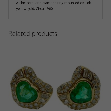
A chic coral and diamond ring mounted on 18kt
yellow gold. Circa 1960
Related products