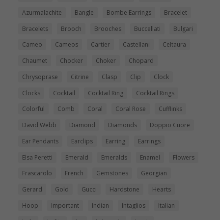
Azurmalachite
Bangle
Bombe Earrings
Bracelet
Bracelets
Brooch
Brooches
Buccellati
Bulgari
Cameo
Cameos
Cartier
Castellani
Celtaura
Chaumet
Chocker
Choker
Chopard
Chrysoprase
Citrine
Clasp
Clip
Clock
Clocks
Cocktail
Cocktail Ring
Cocktail Rings
Colorful
Comb
Coral
Coral Rose
Cufflinks
David Webb
Diamond
Diamonds
Doppio Cuore
Ear Pendants
Earclips
Earring
Earrings
Elsa Peretti
Emerald
Emeralds
Enamel
Flowers
Frascarolo
French
Gemstones
Georgian
Gerard
Gold
Gucci
Hardstone
Hearts
Hoop
Important
Indian
Intaglios
Italian