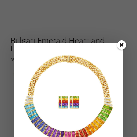
Bulgari Emerald Heart and
Diamond Earrings
35,000.00
$