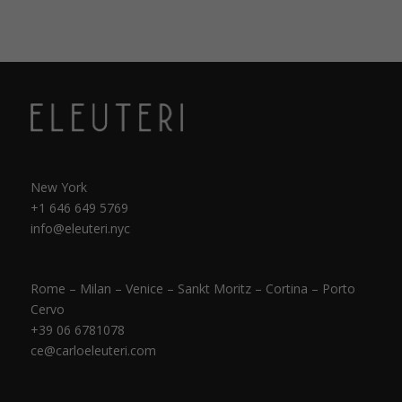
New York
+1 646 649 5769
info@eleuteri.nyc
Rome – Milan – Venice – Sankt Moritz – Cortina – Porto
Cervo
+39 06 6781078
ce@carloeleuteri.com