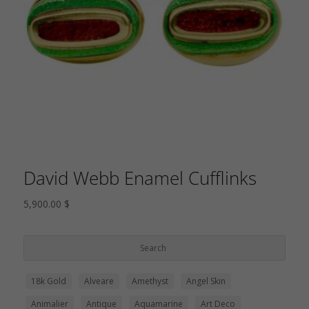
David Webb Enamel Cufflinks
5,900.00
$
18k Gold
Alveare
Amethyst
Angel Skin
Animalier
Antique
Aquamarine
Art Deco