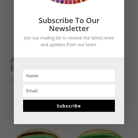
Subscribe To Our
Newsletter
Join our mailing list to receive the latest news
and updates from our team.
Antique Italian Lava Cameo
Bracelet
12,500.00
$
Subscribe