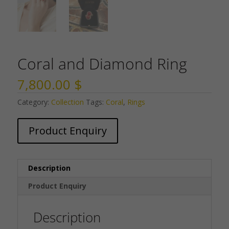
Coral and Diamond Ring
7,800.00
$
Category:
Collection
Tags:
Coral
,
Rings
Product Enquiry
Description
Product Enquiry
Description