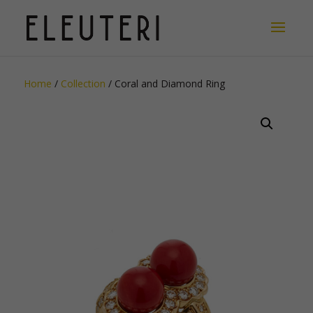
Home
/
Collection
/ Coral and Diamond Ring