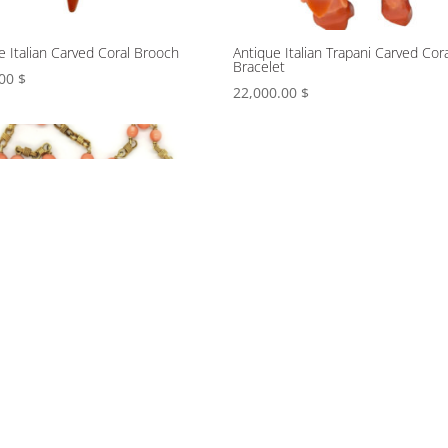
e Italian Carved Coral Brooch
Antique Italian Trapani Carved Cora
Bracelet
.00
$
22,000.00
$
 coral long necklace with
Bombe cocktail ring with chased 
d and smooth links
gold lapis lazuli beads and a carve
fluted coral dome center
.00
$
9,800.00
$