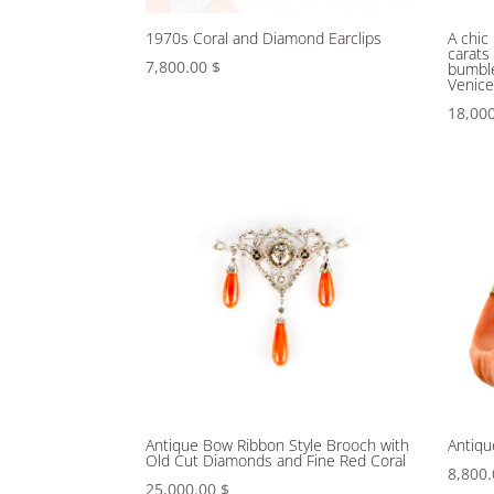
1970s Coral and Diamond Earclips
A chic
carats
7,800.00
$
bumble
Venic
18,00
Antique Bow Ribbon Style Brooch with
Antiqu
Old Cut Diamonds and Fine Red Coral
8,800
25,000.00
$