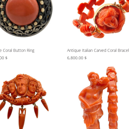
e Coral Button Ring
Antique Italian Carved Coral Brace
.00
$
6,800.00
$