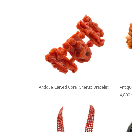
Antique Carved Coral Cherub Bracelet
Antiqu
4,800