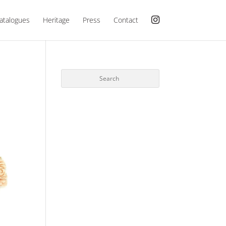
atalogues
Heritage
Press
Contact