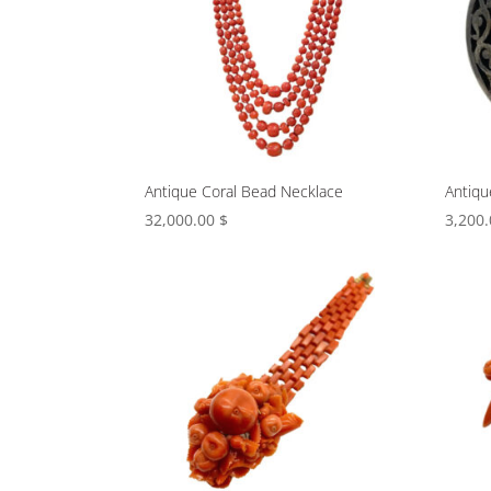
Antique Coral Bead Necklace
Antiqu
32,000.00
$
3,200