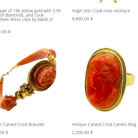
 pair of 18k yellow gold with 3.90
Angel skin Coral rose necklace
 of diamonds, and coral
9,800.00
$
bee dress clips by Nardi of
e
0.00
$
e Carved Coral Bracelet
Antique Carved Coral Cameo Ring
.00
$
2,200.00
$