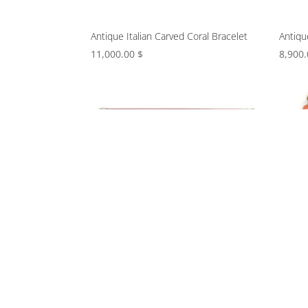
Antique Italian Carved Coral Bracelet
Antiqu
11,000.00
$
8,900
Art Deco Carved Jade, Coral, and
Beaded
Diamond Clip Brooch
braide
9,800.00
$
9,800