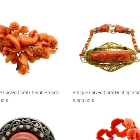
e Carved Coral Cherub Brooch
Antique Carved Coral Hunting Brac
.00
$
9,800.00
$