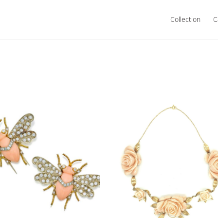
Collection
C