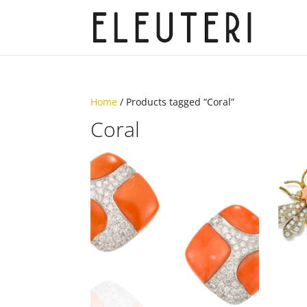
Home
/ Products tagged “Coral”
Coral