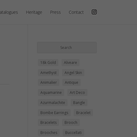
atalogues
Heritage
Press
Contact
18k Gold
Alveare
Amethyst
Angel Skin
Animalier
Antique
Aquamarine
Art Deco
Azurmalachite
Bangle
Bombe Earrings
Bracelet
Bracelets
Brooch
Brooches
Buccellati