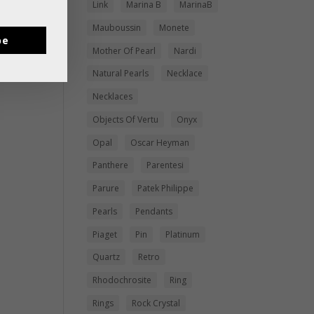
Link
Marina B
MarinaB
Mauboussin
Monete
be
Mother Of Pearl
Nardi
Natural Pearls
Necklace
Necklaces
Objects Of Vertu
Onyx
Opal
Oscar Heyman
Panthere
Parentesi
Parure
Patek Philippe
Pearls
Pendants
Piaget
Pin
Platinum
Quartz
Retro
Rhodochrosite
Ring
Rings
Rock Crystal