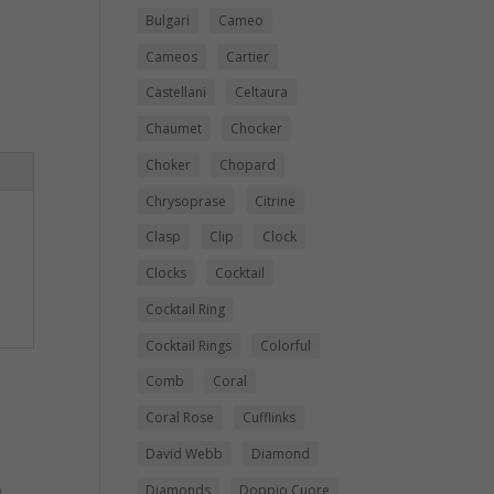
Bulgari
Cameo
Cameos
Cartier
Castellani
Celtaura
Chaumet
Chocker
Choker
Chopard
Chrysoprase
Citrine
Clasp
Clip
Clock
Clocks
Cocktail
Cocktail Ring
Cocktail Rings
Colorful
Comb
Coral
Coral Rose
Cufflinks
David Webb
Diamond
Diamonds
Doppio Cuore