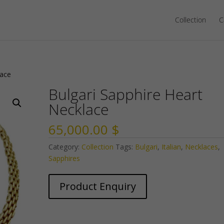
Collection
C
lace
Bulgari Sapphire Heart
Necklace
65,000.00
$
Category:
Collection
Tags:
Bulgari
,
Italian
,
Necklaces
,
Sapphires
Product Enquiry