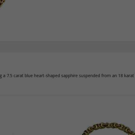
ing a 7.5 carat blue heart-shaped sapphire suspended from an 18 karat