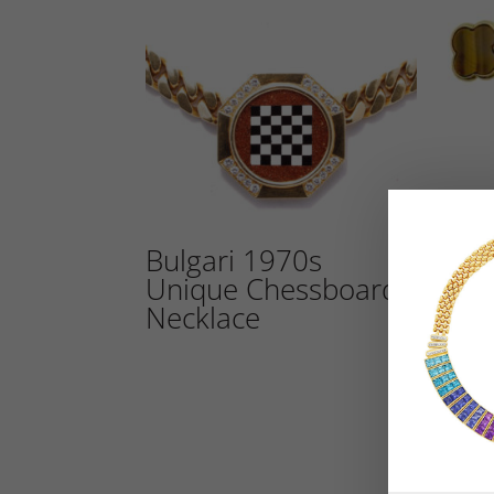
Bulgari 1970s
Vin
Unique Chessboard
Cuf
Necklace
2,800