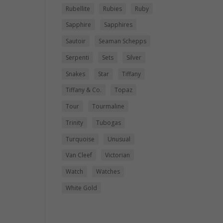
Rubellite
Rubies
Ruby
Sapphire
Sapphires
Sautoir
Seaman Schepps
Serpenti
Sets
Silver
Snakes
Star
Tiffany
Tiffany & Co.
Topaz
Tour
Tourmaline
Trinity
Tubogas
Turquoise
Unusual
Van Cleef
Victorian
Watch
Watches
White Gold