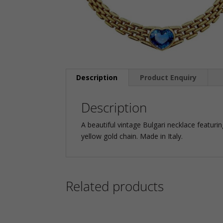
Description
Product Enquiry
Description
A beautiful vintage Bulgari necklace featur
yellow gold chain. Made in Italy.
Related products