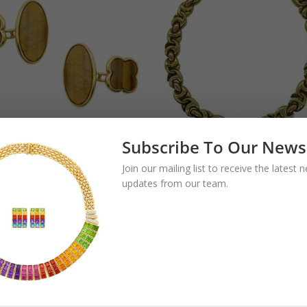
Subscribe To Our News
tage Tiger’s Eye
Bulgari Gancio Tw
Join our mailing list to receive the latest
flinks
Color Gold Link
updates from our team.
Necklace
.00
$
22,500.00
$