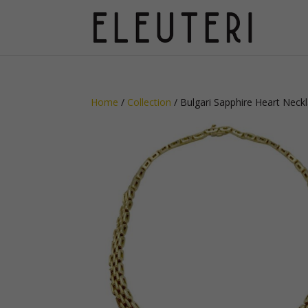
Home
/
Collection
/ Bulgari Sapphire Heart Neck