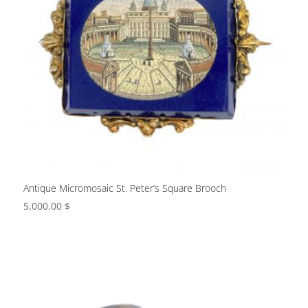
Antique Micromosaic St. Peter’s Square Brooch
5,000.00
$