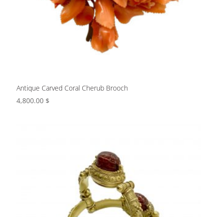
Antique Carved Coral Cherub Brooch
4,800.00
$