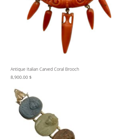
Antique Italian Carved Coral Brooch
8,900.00
$