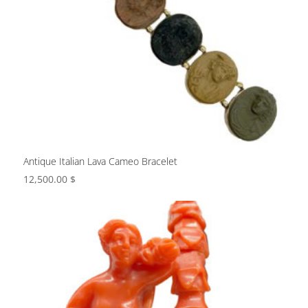
Antique Italian Lava Cameo Bracelet
12,500.00
$