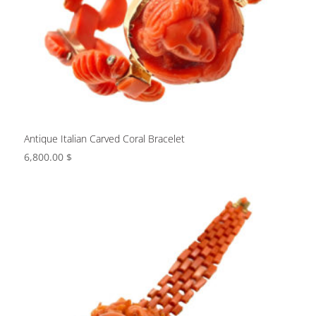
Antique Italian Carved Coral Bracelet
6,800.00
$