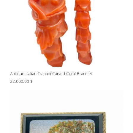
Antique Italian Trapani Carved Coral Bracelet
22,000.00
$