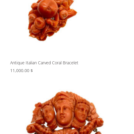
Antique Italian Carved Coral Bracelet
11,000.00
$