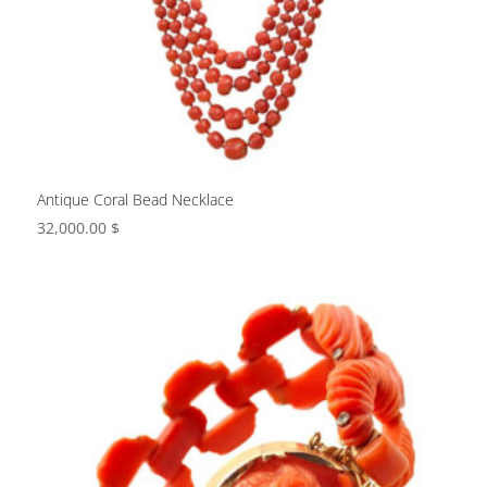
Antique Coral Bead Necklace
32,000.00
$