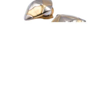
Bulgari ‘Pyramid’ Two Tone 18k Gold Earclips