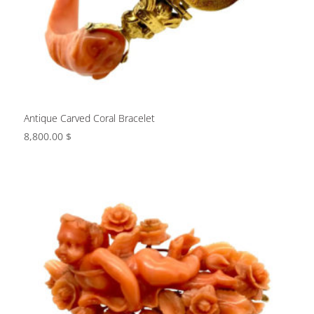
Antique Carved Coral Bracelet
8,800.00
$