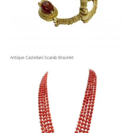
Antique Castellani Scarab Bracelet