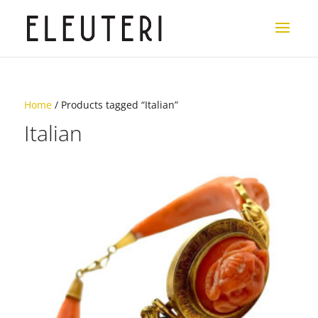
Home
/ Products tagged “Italian”
Italian