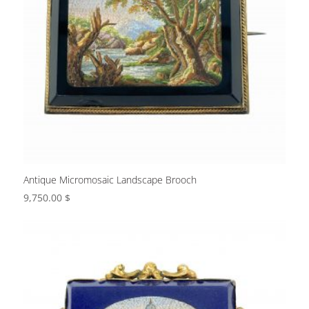
Antique Micromosaic Landscape Brooch
9,750.00
$