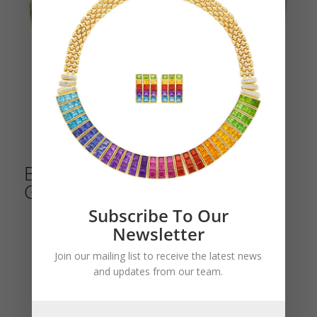
Bulgari Yellow and Blackened
Gold Bracelet
Subscribe To Our
Newsletter
Join our mailing list to receive the latest news
and updates from our team.