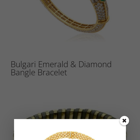
Bulgari Emerald & Diamond
Bangle Bracelet