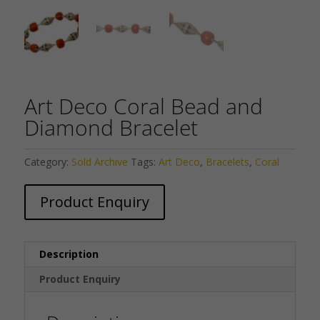
Art Deco Coral Bead and
Diamond Bracelet
Category:
Sold Archive
Tags:
Art Deco
,
Bracelets
,
Coral
Product Enquiry
Description
Product Enquiry