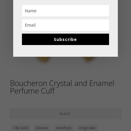
Subscribe
Boucheron Crystal and Enamel
Perfume Cuff
18k Gold
Alveare
Amethyst
Angel Skin