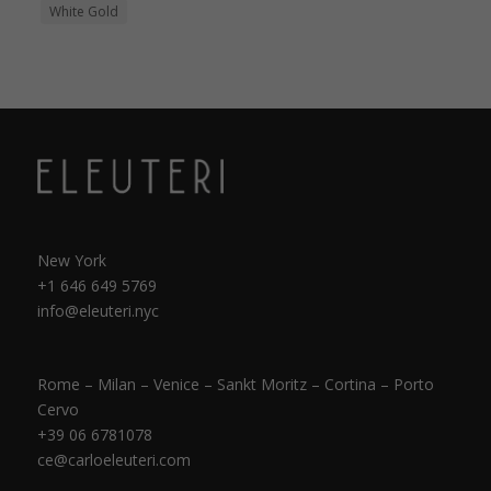
White Gold
New York
+1 646 649 5769
info@eleuteri.nyc
Rome – Milan – Venice – Sankt Moritz – Cortina – Porto
Cervo
+39 06 6781078
ce@carloeleuteri.com