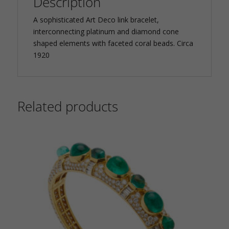
Description
A sophisticated Art Deco link bracelet,
interconnecting platinum and diamond cone
shaped elements with faceted coral beads. Circa
1920
Related products