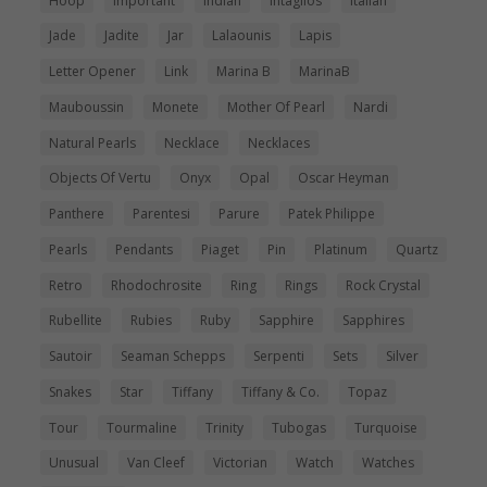
Hoop
Important
Indian
Intaglios
Italian
Jade
Jadite
Jar
Lalaounis
Lapis
Letter Opener
Link
Marina B
MarinaB
Mauboussin
Monete
Mother Of Pearl
Nardi
Natural Pearls
Necklace
Necklaces
Objects Of Vertu
Onyx
Opal
Oscar Heyman
Panthere
Parentesi
Parure
Patek Philippe
Pearls
Pendants
Piaget
Pin
Platinum
Quartz
Retro
Rhodochrosite
Ring
Rings
Rock Crystal
Rubellite
Rubies
Ruby
Sapphire
Sapphires
Sautoir
Seaman Schepps
Serpenti
Sets
Silver
Snakes
Star
Tiffany
Tiffany & Co.
Topaz
Tour
Tourmaline
Trinity
Tubogas
Turquoise
Unusual
Van Cleef
Victorian
Watch
Watches