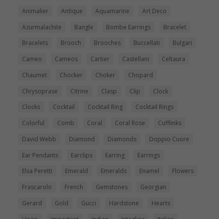
Animalier
Antique
Aquamarine
Art Deco
Azurmalachite
Bangle
Bombe Earrings
Bracelet
Bracelets
Brooch
Brooches
Buccellati
Bulgari
Cameo
Cameos
Cartier
Castellani
Celtaura
Chaumet
Chocker
Choker
Chopard
Chrysoprase
Citrine
Clasp
Clip
Clock
Clocks
Cocktail
Cocktail Ring
Cocktail Rings
Colorful
Comb
Coral
Coral Rose
Cufflinks
David Webb
Diamond
Diamonds
Doppio Cuore
Ear Pendants
Earclips
Earring
Earrings
Elsa Peretti
Emerald
Emeralds
Enamel
Flowers
Frascarolo
French
Gemstones
Georgian
Gerard
Gold
Gucci
Hardstone
Hearts