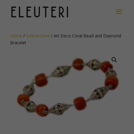
Home
/
Sold Archive
/ Art Deco Coral Bead and Diamond
Bracelet