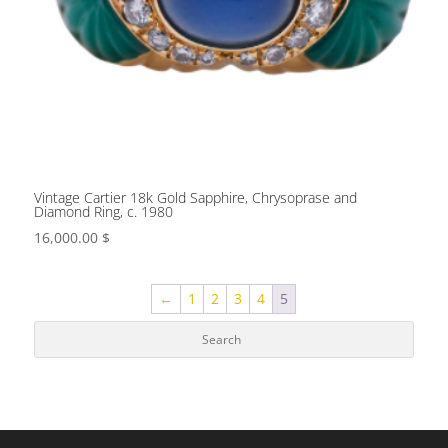
Vintage Cartier 18k Gold Sapphire, Chrysoprase and
Diamond Ring, c. 1980
16,000.00
$
←
1
2
3
4
5