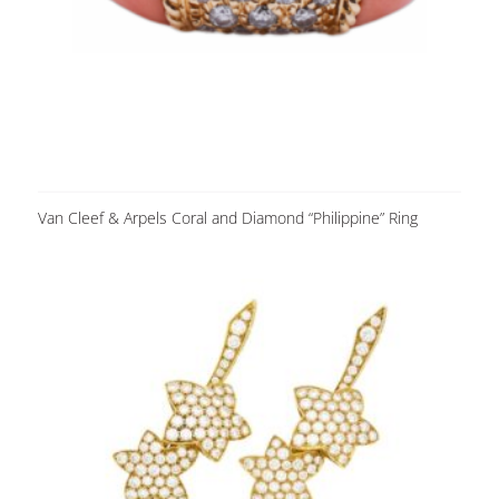
Van Cleef & Arpels Coral and Diamond “Philippine” Ring