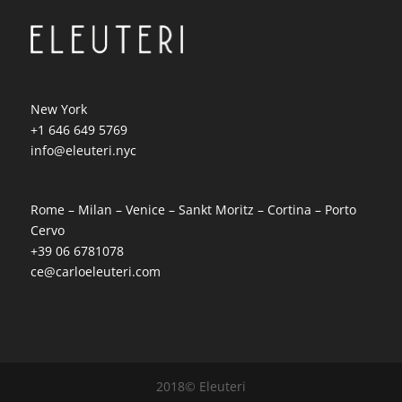
New York
+1 646 649 5769
info@eleuteri.nyc
Rome – Milan – Venice – Sankt Moritz – Cortina – Porto
Cervo
+39 06 6781078
ce@carloeleuteri.com
2018© Eleuteri