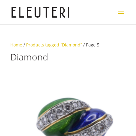
Home
/
Products tagged “Diamond”
/ Page 5
Diamond