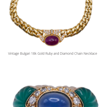
Vintage Bulgari 18k Gold Ruby and Diamond Chain Necklace