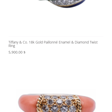
Tiffany & Co. 18k Gold Paillonné Enamel & Diamond Twist
Ring
5,900.00
$