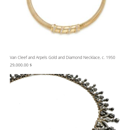
Van Cleef and Arpels Gold and Diamond Necklace, c. 1950
29,000.00
$