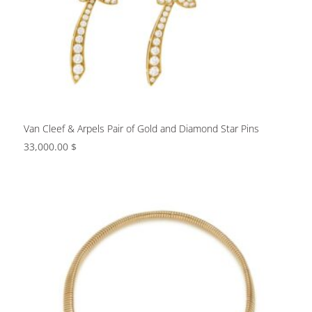
Van Cleef & Arpels Pair of Gold and Diamond Star Pins
33,000.00
$