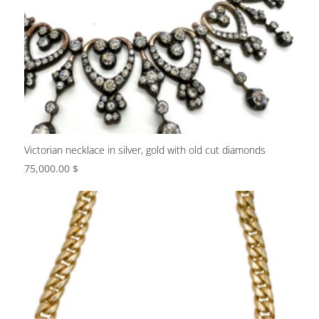
Victorian necklace in silver, gold with old cut diamonds
75,000.00
$