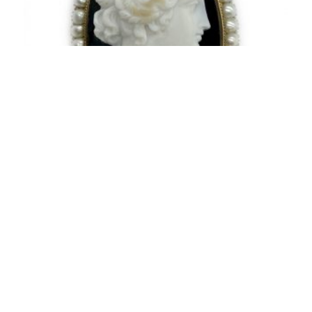
Antique Agate Cameo and Pearl Brooch
3,100.00
$