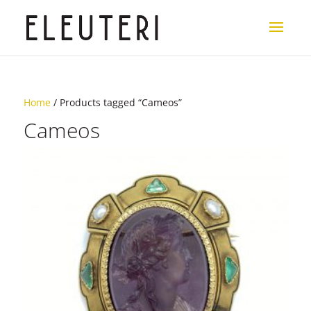
Home
/ Products tagged “Cameos”
Cameos