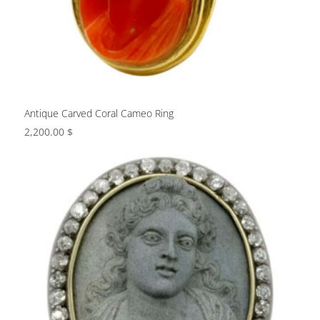
Antique Carved Coral Cameo Ring
2,200.00
$