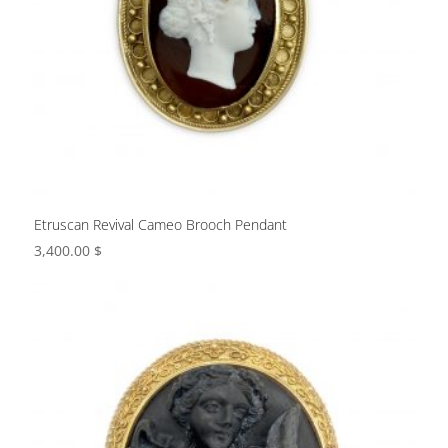
Etruscan Revival Cameo Brooch Pendant
3,400.00
$