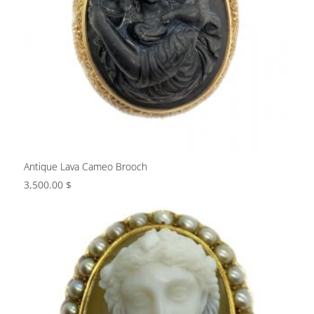
Antique Lava Cameo Brooch
3,500.00
$