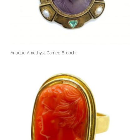
Antique Amethyst Cameo Brooch