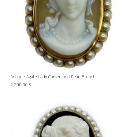
Antique Agate Lady Cameo and Pearl Brooch
2,200.00
$