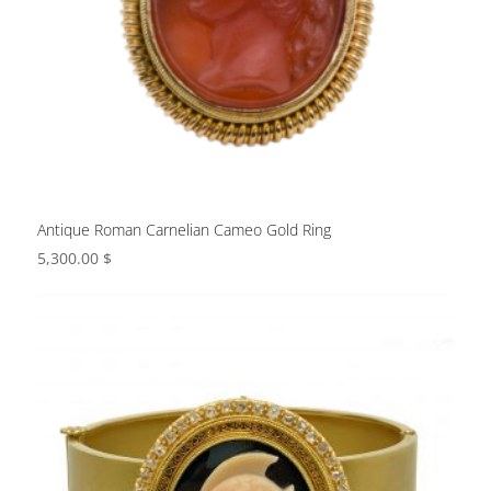
Antique Roman Carnelian Cameo Gold Ring
5,300.00
$