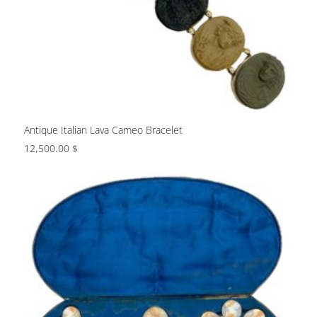
Antique Italian Lava Cameo Bracelet
12,500.00
$