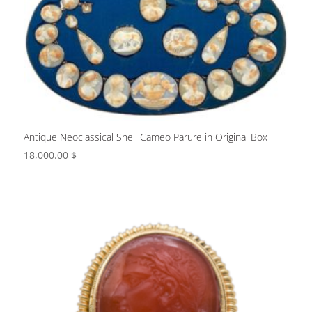
Antique Neoclassical Shell Cameo Parure in Original Box
18,000.00
$