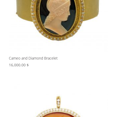
Cameo and Diamond Bracelet
16,000.00
$