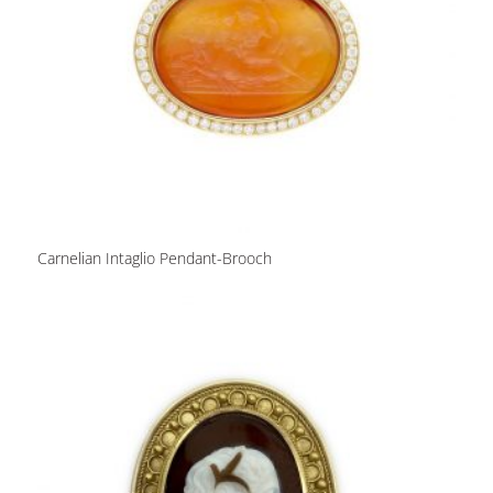
Carnelian Intaglio Pendant-Brooch