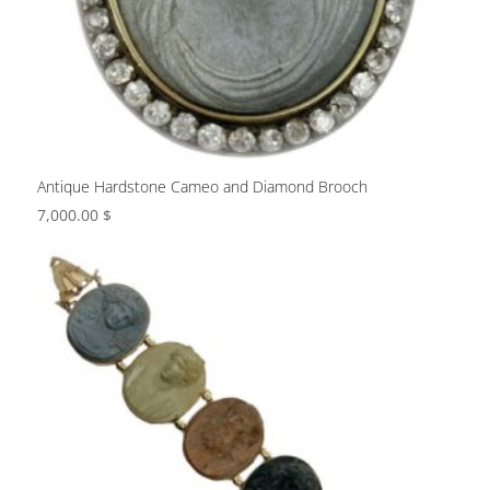
Antique Hardstone Cameo and Diamond Brooch
7,000.00
$