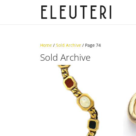
Home
/
Sold Archive
/ Page 74
Sold Archive