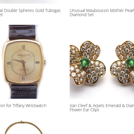
al Double Spheres Gold Tubogas
Unusual Mauboussin Mother Pear
et
Diamond Set
on for TIffany Wristwatch
Van Cleef & Arpels Emerald & Di
Flower Ear Clips