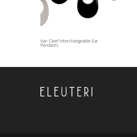
Van Cleef Interchangeable Ear
Pendants