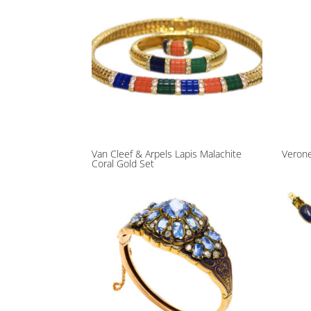
Van Cleef & Arpels Lapis Malachite
Verone
Coral Gold Set