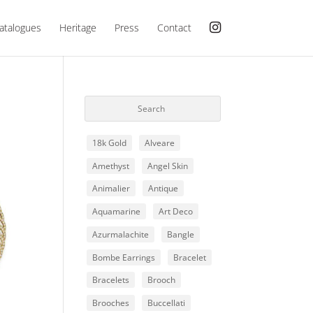
atalogues
Heritage
Press
Contact
18k Gold
Alveare
Amethyst
Angel Skin
Animalier
Antique
Aquamarine
Art Deco
Azurmalachite
Bangle
Bombe Earrings
Bracelet
Bracelets
Brooch
Brooches
Buccellati