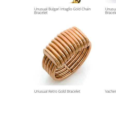
Unusual Bulgari Intaglio Gold Chain
Unusu
Bracelet
Bracel
Unusual Retro Gold Bracelet
Vacher