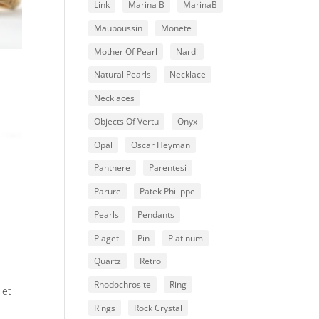
Link
Marina B
MarinaB
Mauboussin
Monete
Mother Of Pearl
Nardi
Natural Pearls
Necklace
Necklaces
Objects Of Vertu
Onyx
Opal
Oscar Heyman
Panthere
Parentesi
Parure
Patek Philippe
Pearls
Pendants
Piaget
Pin
Platinum
Quartz
Retro
Rhodochrosite
Ring
let
Rings
Rock Crystal