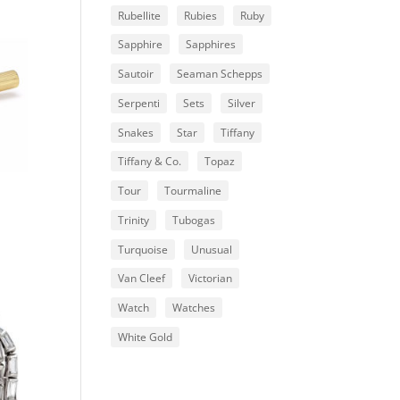
Rubellite
Rubies
Ruby
Sapphire
Sapphires
Sautoir
Seaman Schepps
Serpenti
Sets
Silver
Snakes
Star
Tiffany
Tiffany & Co.
Topaz
Tour
Tourmaline
Trinity
Tubogas
Turquoise
Unusual
Van Cleef
Victorian
Watch
Watches
White Gold