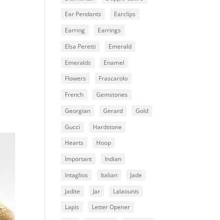
Ear Pendants
Earclips
Earring
Earrings
Elsa Peretti
Emerald
Emeralds
Enamel
Flowers
Frascarolo
French
Gemstones
Georgian
Gerard
Gold
Gucci
Hardstone
Hearts
Hoop
Important
Indian
Intaglios
Italian
Jade
Jadite
Jar
Lalaounis
Lapis
Letter Opener