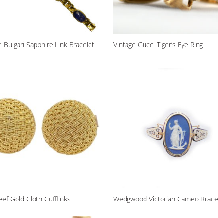
e Bulgari Sapphire Link Bracelet
Vintage Gucci Tiger’s Eye Ring
eef Gold Cloth Cufflinks
Wedgwood Victorian Cameo Brace