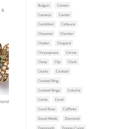
Bulgari
Cameo
l &
Cameos
Cartier
Castellani
Celtaura
Chaumet
Chocker
Choker
Chopard
Chrysoprase
Citrine
Clasp
Clip
Clock
Clocks
Cocktail
Cocktail Ring
Cocktail Rings
Colorful
Comb
Coral
amond
Coral Rose
Cufflinks
David Webb
Diamond
Diamonds
Doppio Cuore