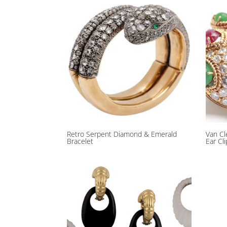
Retro Serpent Diamond & Emerald
Van Cl
Bracelet
Ear Cl