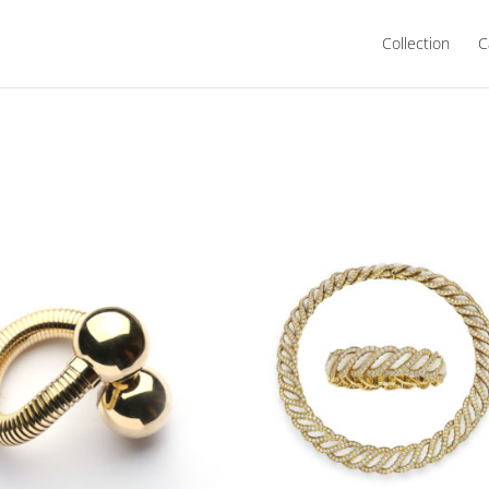
Collection
C