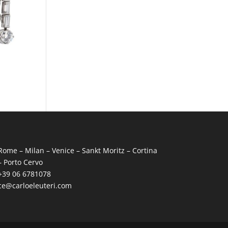
Rome – Milan – Venice – Sankt Moritz – Cortina
– Porto Cervo
+39 06 6781078
ce@carloeleuteri.com