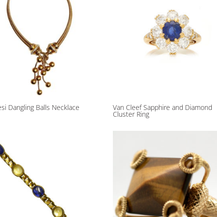
si Dangling Balls Necklace
Van Cleef Sapphire and Diamond
Cluster Ring