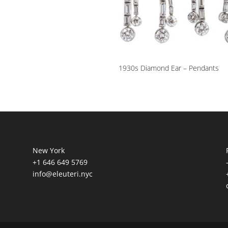
1930s Diamond Ear – Pendants
New York
+1 646 649 5769
info@eleuteri.nyc