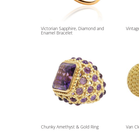
Victorian Sapphire, Diamond and
Vintag
Enamel Bracelet
Chunky Amethyst & Gold Ring
Van Cl