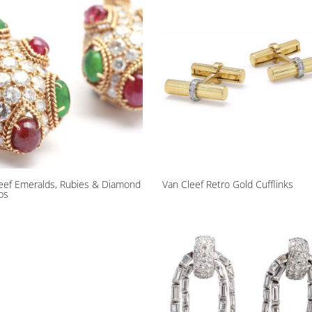
eef Emeralds, Rubies & Diamond
Van Cleef Retro Gold Cufflinks
ips