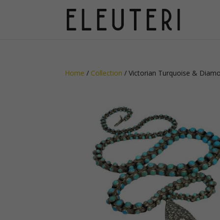
Home
/
Collection
/ Victorian Turquoise & Diam