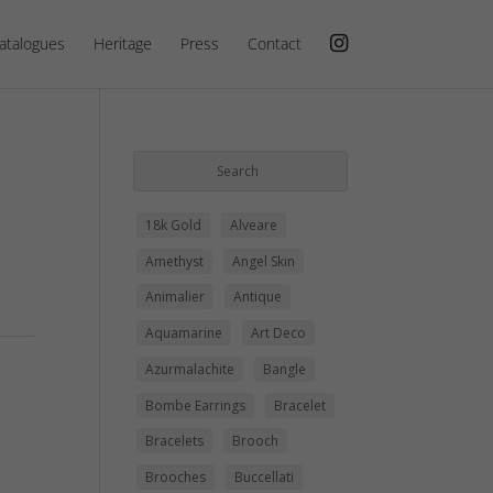
atalogues
Heritage
Press
Contact
18k Gold
Alveare
Amethyst
Angel Skin
Animalier
Antique
Aquamarine
Art Deco
Azurmalachite
Bangle
Bombe Earrings
Bracelet
Bracelets
Brooch
Brooches
Buccellati