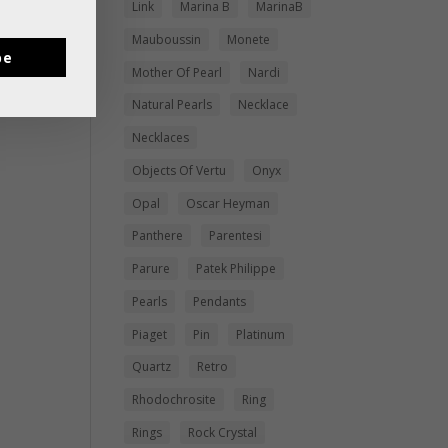
Link
Marina B
MarinaB
Mauboussin
Monete
be
Mother Of Pearl
Nardi
Natural Pearls
Necklace
Necklaces
Objects Of Vertu
Onyx
Opal
Oscar Heyman
Panthere
Parentesi
Parure
Patek Philippe
Pearls
Pendants
Piaget
Pin
Platinum
Quartz
Retro
Rhodochrosite
Ring
Rings
Rock Crystal