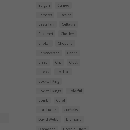
Bulgari
Cameo
Cameos
Cartier
Castellani
Celtaura
Chaumet
Chocker
Choker
Chopard
Chrysoprase
Citrine
Clasp
Clip
Clock
Clocks
Cocktail
Cocktail Ring
Cocktail Rings
Colorful
Comb
Coral
Coral Rose
Cufflinks
David Webb
Diamond
Diamonds
Doppio Cuore