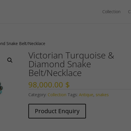
Collection
C
ond Snake Belt/Necklace
Victorian Turquoise &
Diamond Snake
Belt/Necklace
98,000.00
$
Category:
Collection
Tags:
Antique
,
snakes
Product Enquiry