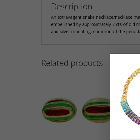
Description
An extravagant snake necklace/necklace manu
embellished by approximately 7 cts of old m
and silver mounting, common of the period.
Related products