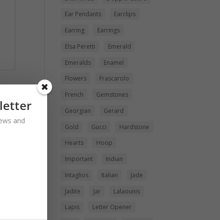
Ear Pendants
Earclips
Earring
Earrings
Elsa Peretti
Emerald
Emeralds
Enamel
Flowers
Frascarolo
French
Gemstones
letter
Georgian
Gerard
 news and
Gold
Gucci
Hardstone
Hearts
Hoop
Important
Indian
Intaglios
Italian
Jade
Jadite
Jar
Lalaounis
Lapis
Letter Opener