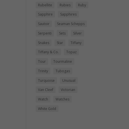
Rubellite
Rubies
Ruby
Sapphire
Sapphires
Sautoir
Seaman Schepps
Serpenti
Sets
Silver
Snakes
Star
Tiffany
Tiffany & Co.
Topaz
Tour
Tourmaline
Trinity
Tubogas
Turquoise
Unusual
Van Cleef
Victorian
Watch
Watches
White Gold