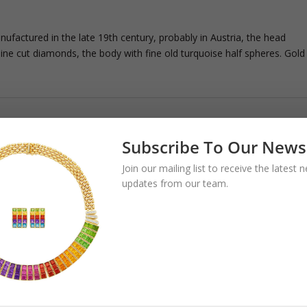
factured in the late 19th century, probably in Austria, the head
ine cut diamonds, the body with fine old turquoise half spheres. Gold
Subscribe To Our News
Join our mailing list to receive the latest
updates from our team.