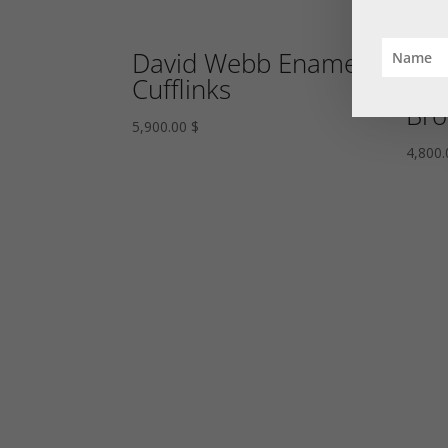
David Webb Enamel
Rub
Cufflinks
Eme
Bro
5,900.00
$
4,800