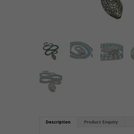
Description
Product Enquiry