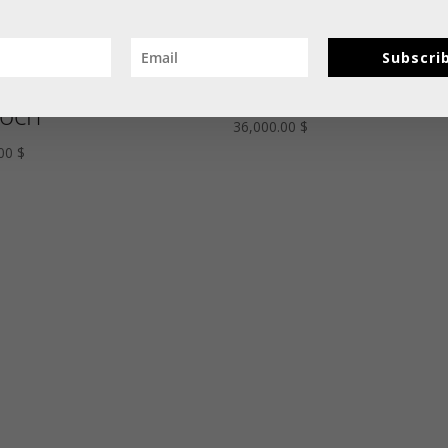
y, Diamond, and
An Unusual Tutti
Subscri
rald Italian Flag
Frutti Bird Brooch
och
36,000.00
$
.00
$