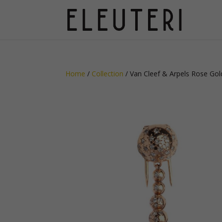
Home
/
Collection
/ Van Cleef & Arpels Rose Gol