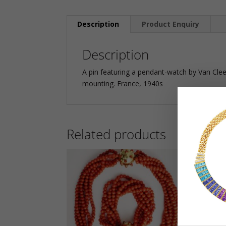
Description
Product Enquiry
Description
A pin featuring a pendant-watch by Van Clee
mounting. France, 1940s
Related products