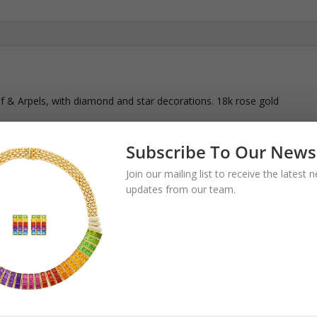
f & Arpels, with diamond and star decorations. 18k rose gold
Subscribe To Our News
Join our mailing list to receive the latest
updates from our team.