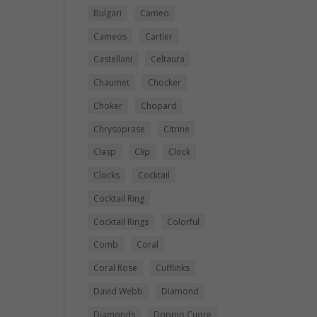
Bulgari
Cameo
Cameos
Cartier
Castellani
Celtaura
Chaumet
Chocker
Choker
Chopard
Chrysoprase
Citrine
Clasp
Clip
Clock
Clocks
Cocktail
Cocktail Ring
Cocktail Rings
Colorful
Comb
Coral
Coral Rose
Cufflinks
David Webb
Diamond
Diamonds
Doppio Cuore