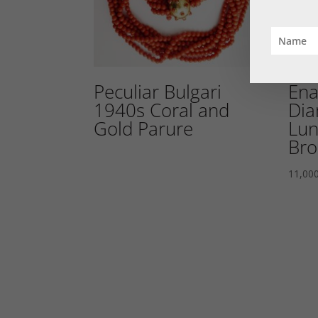
Peculiar Bulgari
Ena
1940s Coral and
Dia
Gold Parure
Lun
Bro
11,00