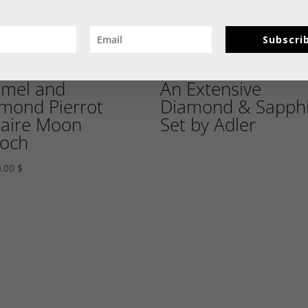
Subscri
mel and
An Extensive
mond Pierrot
Diamond & Sapphi
aire Moon
Set by Adler
och
0.00
$