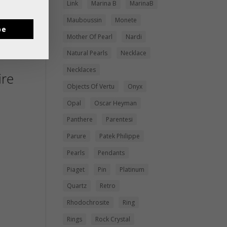
Link
Marina B
MarinaB
Mauboussin
Monete
be
Mother Of Pearl
Nardi
Natural Pearls
Necklace
Necklaces
re
Objects Of Vertu
Onyx
Opal
Oscar Heyman
Panthere
Parentesi
Parure
Patek Philippe
Pearls
Pendants
Piaget
Pin
Platinum
Quartz
Retro
Rhodochrosite
Ring
Rings
Rock Crystal