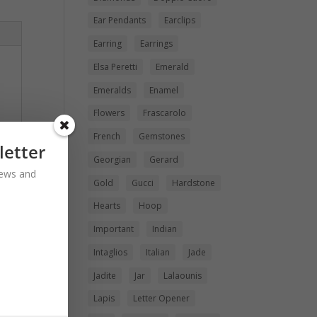
Ear Pendants
Earclips
Earring
Earrings
Elsa Peretti
Emerald
Emeralds
Enamel
Flowers
Frascarolo
French
Gemstones
letter
Georgian
Gerard
 news and
Gold
Gucci
Hardstone
Hearts
Hoop
Important
Indian
Intaglios
Italian
Jade
Jadite
Jar
Lalaounis
Lapis
Letter Opener