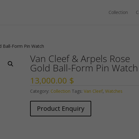
Collection
C
d Ball-Form Pin Watch
Van Cleef & Arpels Rose
Gold Ball-Form Pin Watch
13,000.00
$
Category:
Collection
Tags:
Van Cleef
,
Watches
Product Enquiry