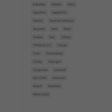
Rubellite
Rubies
Ruby
Sapphire
Sapphires
Sautoir
Seaman Schepps
Serpenti
Sets
Silver
Snakes
Star
Tiffany
Tiffany & Co.
Topaz
Tour
Tourmaline
Trinity
Tubogas
Turquoise
Unusual
Van Cleef
Victorian
Watch
Watches
White Gold