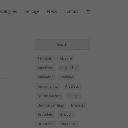
atalogues
Heritage
Press
Contact
18k Gold
Alveare
Amethyst
Angel Skin
Animalier
Antique
Aquamarine
Art Deco
Azurmalachite
Bangle
Bombe Earrings
Bracelet
Bracelets
Brooch
Brooches
Buccellati