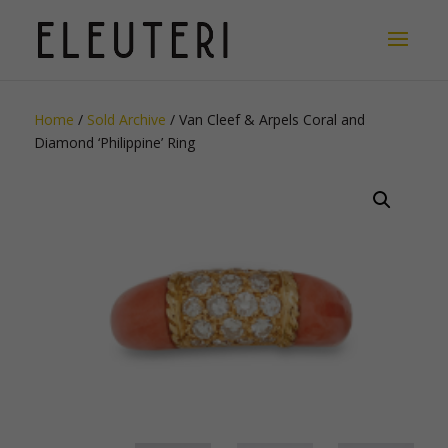
Home
/
Sold Archive
/ Van Cleef & Arpels Coral and
Diamond ‘Philippine’ Ring