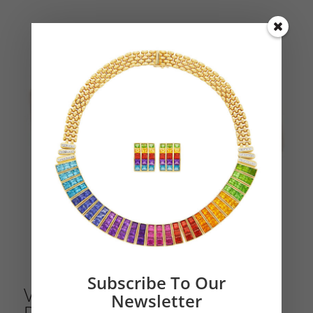
Subscribe To Our
Van Cleef & Arpels Geometric
Newsletter