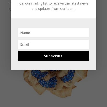
Design Diamond Ring
Join our mailing list to receive the latest news
and updates from our team.
7,500.00
$
Subscribe