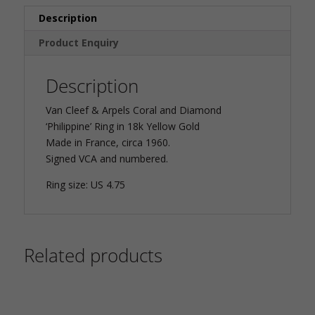
Description
Product Enquiry
Description
Van Cleef & Arpels Coral and Diamond
‘Philippine’ Ring in 18k Yellow Gold
Made in France, circa 1960.
Signed VCA and numbered.
Ring size: US 4.75
Related products