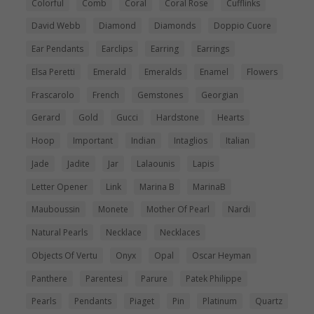
Colorful
Comb
Coral
Coral Rose
Cufflinks
David Webb
Diamond
Diamonds
Doppio Cuore
Ear Pendants
Earclips
Earring
Earrings
Elsa Peretti
Emerald
Emeralds
Enamel
Flowers
Frascarolo
French
Gemstones
Georgian
Gerard
Gold
Gucci
Hardstone
Hearts
Hoop
Important
Indian
Intaglios
Italian
Jade
Jadite
Jar
Lalaounis
Lapis
Letter Opener
Link
Marina B
MarinaB
Mauboussin
Monete
Mother Of Pearl
Nardi
Natural Pearls
Necklace
Necklaces
Objects Of Vertu
Onyx
Opal
Oscar Heyman
Panthere
Parentesi
Parure
Patek Philippe
Pearls
Pendants
Piaget
Pin
Platinum
Quartz