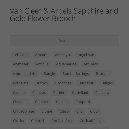
Van Cleef & Arpels Sapphire and
Gold Flower Brooch
18k Gold
Alveare
Amethyst
Angel Skin
Animalier
Antique
Aquamarine
Art Deco
Azurmalachite
Bangle
Bombe Earrings
Bracelet
Bracelets
Brooch
Brooches
Buccellati
Bulgari
Cameo
Cameos
Cartier
Castellani
Celtaura
Chaumet
Chocker
Choker
Chopard
Chrysoprase
Citrine
Clasp
Clip
Clock
Clocks
Cocktail
Cocktail Ring
Cocktail Rings