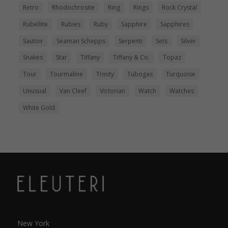
Retro
Rhodochrosite
Ring
Rings
Rock Crystal
Rubellite
Rubies
Ruby
Sapphire
Sapphires
Sautoir
Seaman Schepps
Serpenti
Sets
Silver
Snakes
Star
Tiffany
Tiffany & Co.
Topaz
Tour
Tourmaline
Trinity
Tubogas
Turquoise
Unusual
Van Cleef
Victorian
Watch
Watches
White Gold
New York