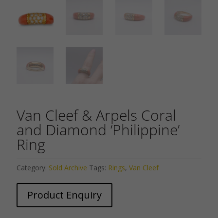
Van Cleef & Arpels Coral
and Diamond ‘Philippine’
Ring
Category:
Sold Archive
Tags:
Rings
,
Van Cleef
Product Enquiry