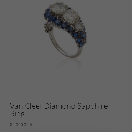
Van Cleef Diamond Sapphire
Ring
85,000.00
$