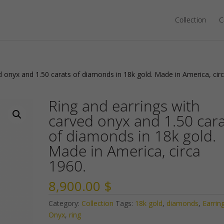
Collection
C
d onyx and 1.50 carats of diamonds in 18k gold. Made in America, cir
Ring and earrings with
carved onyx and 1.50 car
of diamonds in 18k gold.
Made in America, circa
1960.
8,900.00
$
Category:
Collection
Tags:
18k gold
,
diamonds
,
Earrin
Onyx
,
ring