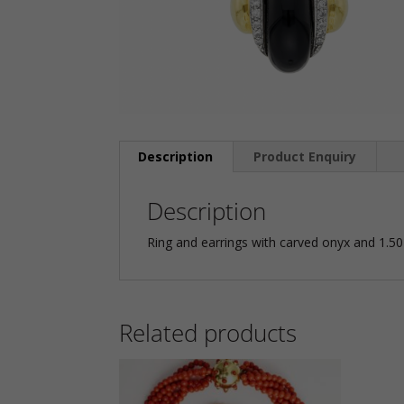
Description
Product Enquiry
Description
Ring and earrings with carved onyx and 1.50
Related products