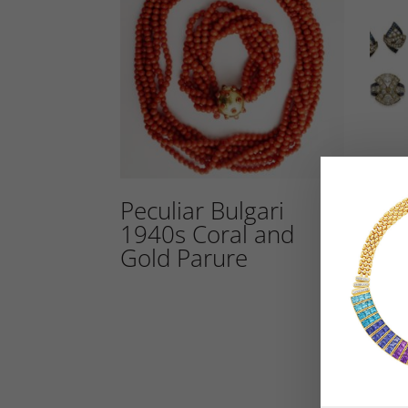
Peculiar Bulgari
An 
1940s Coral and
Dia
Gold Parure
Set