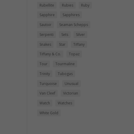
Rubellite
Rubies
Ruby
Sapphire
Sapphires
Sautoir
Seaman Schepps
Serpenti
Sets
Silver
Snakes
Star
Tiffany
Tiffany & Co.
Topaz
Tour
Tourmaline
Trinity
Tubogas
Turquoise
Unusual
Van Cleef
Victorian
Watch
Watches
White Gold