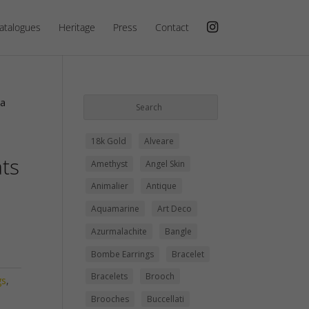
atalogues
Heritage
Press
Contact
ca
18k Gold
Alveare
ats
Amethyst
Angel Skin
Animalier
Antique
Aquamarine
Art Deco
Azurmalachite
Bangle
Bombe Earrings
Bracelet
Bracelets
Brooch
gs
,
Brooches
Buccellati