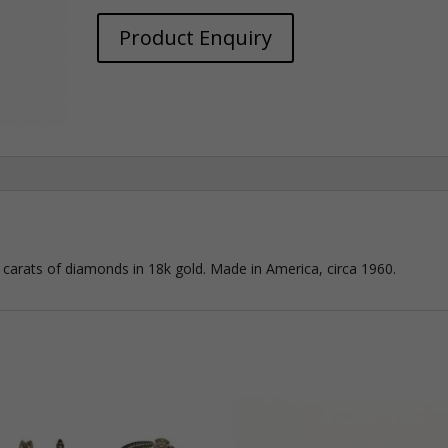
Product Enquiry
 carats of diamonds in 18k gold. Made in America, circa 1960.