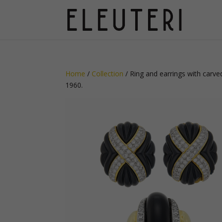
Home
/
Collection
/ Ring and earrings with carve
1960.