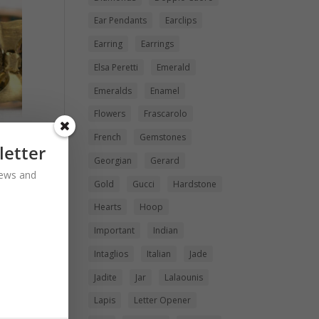
Ear Pendants
Earclips
Earring
Earrings
Elsa Peretti
Emerald
Emeralds
Enamel
Flowers
Frascarolo
French
Gemstones
letter
Georgian
Gerard
 news and
rl
Gold
Gucci
Hardstone
Hearts
Hoop
Important
Indian
Intaglios
Italian
Jade
Jadite
Jar
Lalaounis
Lapis
Letter Opener