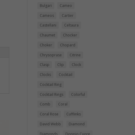
Bulgari
Cameo
Cameos
Cartier
Castellani
Celtaura
Chaumet
Chocker
Choker
Chopard
Chrysoprase
Citrine
Clasp
Clip
Clock
Clocks
Cocktail
Cocktail Ring
Cocktail Rings
Colorful
Comb
Coral
Coral Rose
Cufflinks
David Webb
Diamond
Diamonds
Doppio Cuore