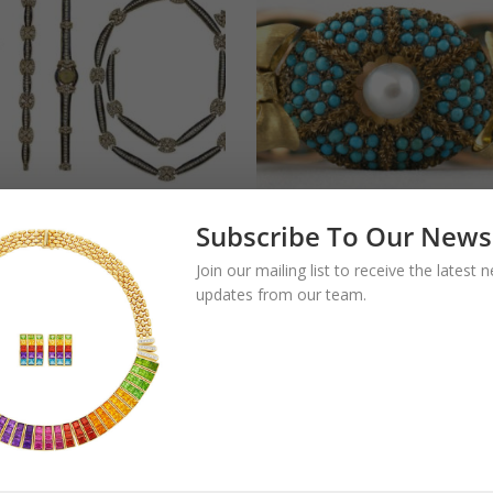
Subscribe To Our News
Extensive
Old Buccellati
Join our mailing list to receive the latest
mond & Sapphire
Turquoise and Pea
updates from our team.
 by Adler
Bow Bracelet