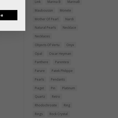
Link
Marina B
MarinaB
Mauboussin
Monete
be
Mother Of Pearl
Nardi
Natural Pearls
Necklace
Necklaces
Objects Of Vertu
Onyx
Opal
Oscar Heyman
Panthere
Parentesi
Parure
Patek Philippe
Pearls
Pendants
Piaget
Pin
Platinum
Quartz
Retro
Rhodochrosite
Ring
Rings
Rock Crystal