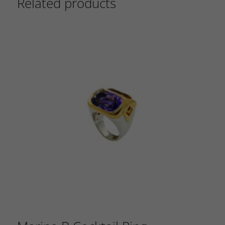
Related products