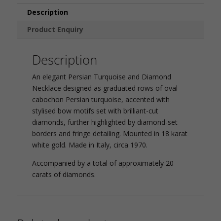
Description
Product Enquiry
Description
An elegant Persian Turquoise and Diamond
Necklace designed as graduated rows of oval
cabochon Persian turquoise, accented with
stylised bow motifs set with brilliant-cut
diamonds, further highlighted by diamond-set
borders and fringe detailing. Mounted in 18 karat
white gold. Made in Italy, circa 1970.
Accompanied by a total of approximately 20
carats of diamonds.