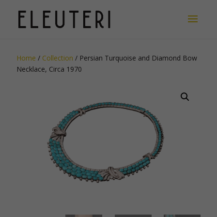
Home
/
Collection
/ Persian Turquoise and Diamond Bow
Necklace, Circa 1970