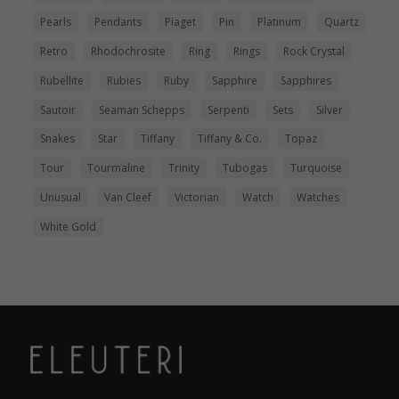
Pearls
Pendants
Piaget
Pin
Platinum
Quartz
Retro
Rhodochrosite
Ring
Rings
Rock Crystal
Rubellite
Rubies
Ruby
Sapphire
Sapphires
Sautoir
Seaman Schepps
Serpenti
Sets
Silver
Snakes
Star
Tiffany
Tiffany & Co.
Topaz
Tour
Tourmaline
Trinity
Tubogas
Turquoise
Unusual
Van Cleef
Victorian
Watch
Watches
White Gold