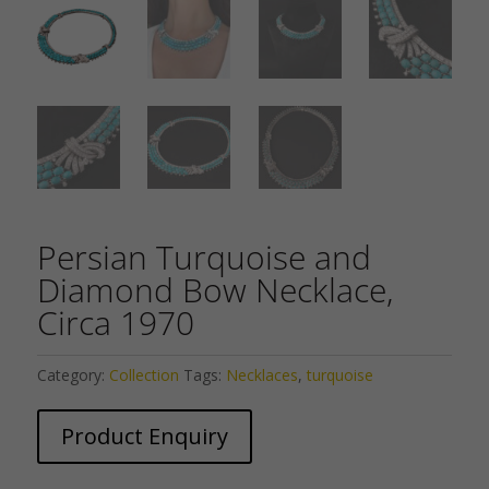
Persian Turquoise and
Diamond Bow Necklace,
Circa 1970
Category:
Collection
Tags:
Necklaces
,
turquoise
Product Enquiry