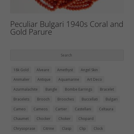
Peculiar Bulgari 1940s Coral and
Gold Parure
18k Gold
Alveare
Amethyst
Angel Skin
Animalier
Antique
Aquamarine
Art Deco
Azurmalachite
Bangle
Bombe Earrings
Bracelet
Bracelets
Brooch
Brooches
Buccellati
Bulgari
Cameo
Cameos
Cartier
Castellani
Celtaura
Chaumet
Chocker
Choker
Chopard
Chrysoprase
Citrine
Clasp
Clip
Clock