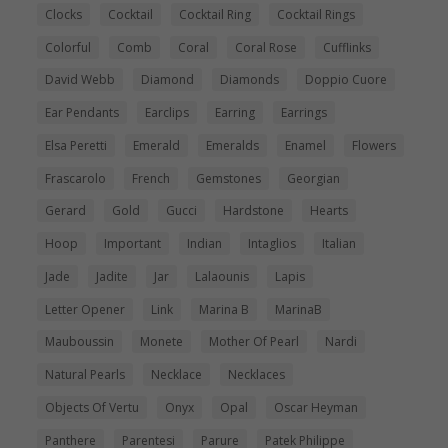
Clocks
Cocktail
Cocktail Ring
Cocktail Rings
Colorful
Comb
Coral
Coral Rose
Cufflinks
David Webb
Diamond
Diamonds
Doppio Cuore
Ear Pendants
Earclips
Earring
Earrings
Elsa Peretti
Emerald
Emeralds
Enamel
Flowers
Frascarolo
French
Gemstones
Georgian
Gerard
Gold
Gucci
Hardstone
Hearts
Hoop
Important
Indian
Intaglios
Italian
Jade
Jadite
Jar
Lalaounis
Lapis
Letter Opener
Link
Marina B
MarinaB
Mauboussin
Monete
Mother Of Pearl
Nardi
Natural Pearls
Necklace
Necklaces
Objects Of Vertu
Onyx
Opal
Oscar Heyman
Panthere
Parentesi
Parure
Patek Philippe