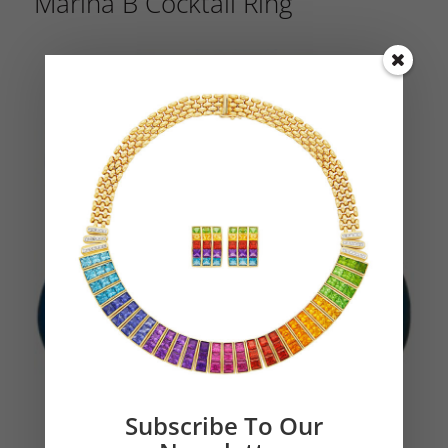
Marina B Cocktail Ring
Subscribe To Our