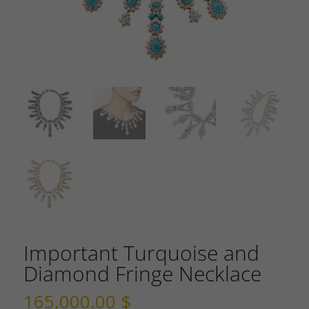
Important Turquoise and
Diamond Fringe Necklace
165,000.00
$