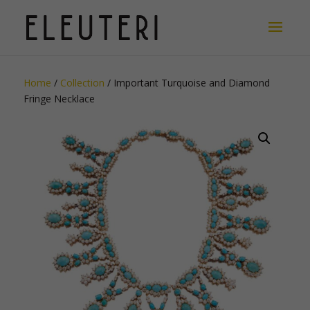
Home
/
Collection
/ Important Turquoise and Diamond
Fringe Necklace