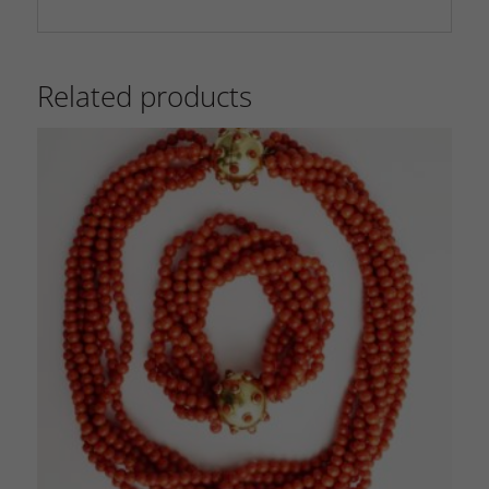
Related products