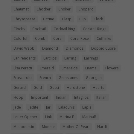
Chaumet
Chocker
Choker
Chopard
Chrysoprase
Citrine
Clasp
Clip
Clock
Clocks
Cocktail
Cocktail Ring
Cocktail Rings
Colorful
Comb
Coral
Coral Rose
Cufflinks
David Webb
Diamond
Diamonds
Doppio Cuore
Ear Pendants
Earclips
Earring
Earrings
Elsa Peretti
Emerald
Emeralds
Enamel
Flowers
Frascarolo
French
Gemstones
Georgian
Gerard
Gold
Gucci
Hardstone
Hearts
Hoop
Important
Indian
Intaglios
Italian
Jade
Jadite
Jar
Lalaounis
Lapis
Letter Opener
Link
Marina B
MarinaB
Mauboussin
Monete
Mother Of Pearl
Nardi