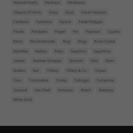
Natural Pearls
Necklace
Necklaces
Objects Of Vertu
Onyx
Opal
Oscar Heyman
Panthere
Parentesi
Parure
Patek Philippe
Pearls
Pendants
Piaget
Pin
Platinum
Quartz
Retro
Rhodochrosite
Ring
Rings
Rock Crystal
Rubellite
Rubies
Ruby
Sapphire
Sapphires
Sautoir
Seaman Schepps
Serpenti
Sets
Silver
Snakes
Star
Tiffany
Tiffany & Co.
Topaz
Tour
Tourmaline
Trinity
Tubogas
Turquoise
Unusual
Van Cleef
Victorian
Watch
Watches
White Gold