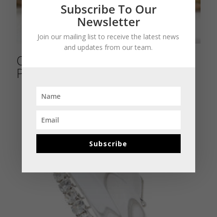
Subscribe To Our
Newsletter
Join our mailing list to receive the latest news
and updates from our team.
Old Buccellati Turquoise and
Pearl Bow Bracelet
Subscribe