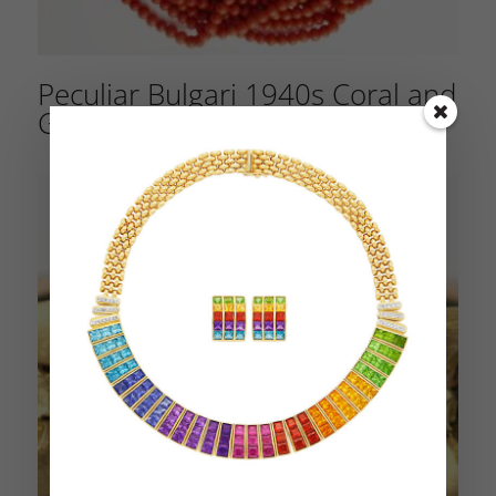
Peculiar Bulgari 1940s Coral and
Gold Parure