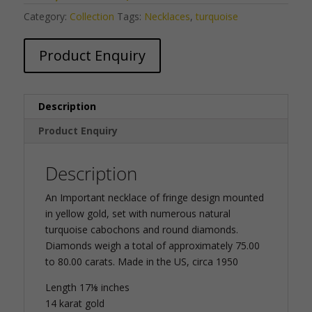
Category:
Collection
Tags:
Necklaces
,
turquoise
Product Enquiry
Description
Product Enquiry
Description
An Important necklace of fringe design mounted
in yellow gold, set with numerous natural
turquoise cabochons and round diamonds.
Diamonds weigh a total of approximately 75.00
to 80.00 carats. Made in the US, circa 1950
Length 17⅛ inches
14 karat gold