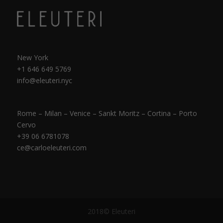
New York
+1 646 649 5769
info@eleuteri.nyc
Rome – Milan – Venice – Sankt Moritz – Cortina – Porto
Cervo
+39 06 6781078
ce@carloeleuteri.com
2018© Eleuteri