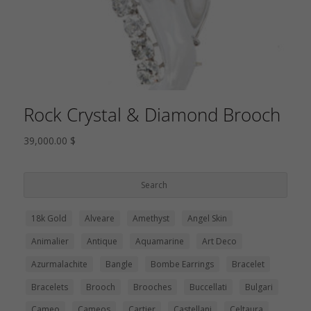
Rock Crystal & Diamond Brooch
39,000.00
$
18k Gold
Alveare
Amethyst
Angel Skin
Animalier
Antique
Aquamarine
Art Deco
Azurmalachite
Bangle
Bombe Earrings
Bracelet
Bracelets
Brooch
Brooches
Buccellati
Bulgari
Cameo
Cameos
Cartier
Castellani
Celtaura