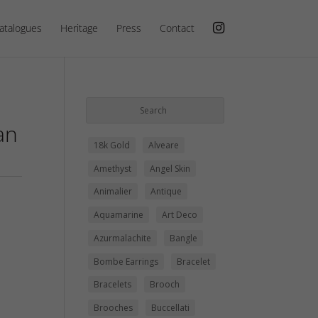
atalogues
Heritage
Press
Contact
an
18k Gold
Alveare
Amethyst
Angel Skin
Animalier
Antique
Aquamarine
Art Deco
Azurmalachite
Bangle
Bombe Earrings
Bracelet
Bracelets
Brooch
Brooches
Buccellati