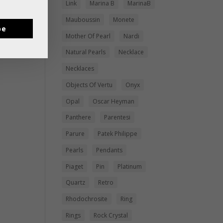
Link
Marina B
MarinaB
Mauboussin
Monete
be
Mother Of Pearl
Nardi
Natural Pearls
Necklace
Necklaces
Objects Of Vertu
Onyx
Opal
Oscar Heyman
Panthere
Parentesi
Parure
Patek Philippe
Pearls
Pendants
Piaget
Pin
Platinum
Quartz
Retro
Rhodochrosite
Ring
Rings
Rock Crystal