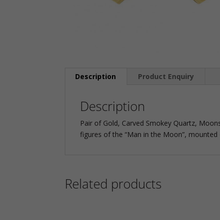
Description
Product Enquiry
Description
Pair of Gold, Carved Smokey Quartz, Moon
figures of the “Man in the Moon”, mounted o
Related products