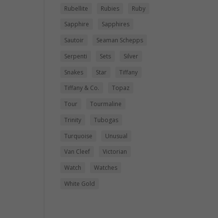
Rubellite
Rubies
Ruby
Sapphire
Sapphires
Sautoir
Seaman Schepps
Serpenti
Sets
Silver
Snakes
Star
Tiffany
Tiffany & Co.
Topaz
Tour
Tourmaline
Trinity
Tubogas
Turquoise
Unusual
Van Cleef
Victorian
Watch
Watches
White Gold