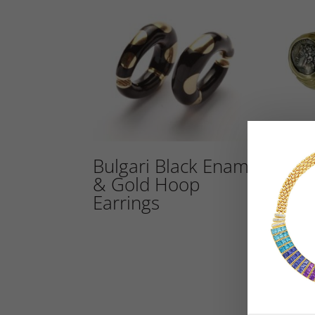
Bulgari Black Enamel
Bul
& Gold Hoop
Dop
Earrings
Anc
Ear