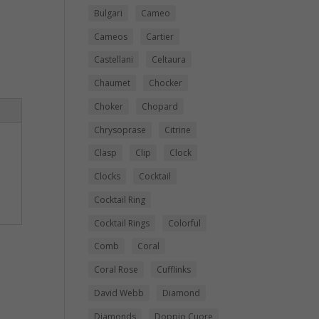
Bulgari
Cameo
Cameos
Cartier
Castellani
Celtaura
Chaumet
Chocker
Choker
Chopard
Chrysoprase
Citrine
Clasp
Clip
Clock
Clocks
Cocktail
Cocktail Ring
Cocktail Rings
Colorful
Comb
Coral
Coral Rose
Cufflinks
David Webb
Diamond
Diamonds
Doppio Cuore