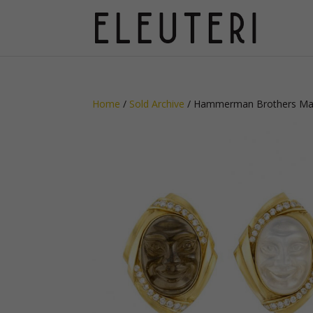
Home
/
Sold Archive
/ Hammerman Brothers Man 