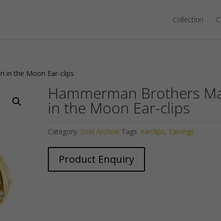
Collection
C
in the Moon Ear-clips
Hammerman Brothers M
in the Moon Ear-clips
Category:
Sold Archive
Tags:
earclips
,
Earrings
Product Enquiry