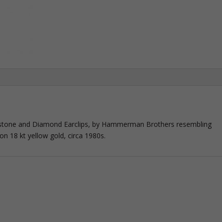
stone and Diamond Earclips, by Hammerman Brothers resembling
n 18 kt yellow gold, circa 1980s.