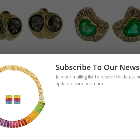
Subscribe To Our News
gari Monete
Bulgari Emerald
Join our mailing list to receive the latest
pio Baccellato
Heart and Diamo
updates from our team.
ient Greek Coin
Earrings
clips
35,000.00
$