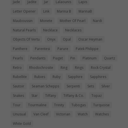
Jade
Jadite
Jar
Lalaounis
Lapis
Letter Opener
Link
Marina B
MarinaB
Mauboussin
Monete
Mother Of Pearl
Nardi
Natural Pearls
Necklace
Necklaces
Objects Of Vertu
Onyx
Opal
Oscar Heyman
Panthere
Parentesi
Parure
Patek Philippe
Pearls
Pendants
Piaget
Pin
Platinum
Quartz
Retro
Rhodochrosite
Ring
Rings
Rock Crystal
Rubellite
Rubies
Ruby
Sapphire
Sapphires
Sautoir
Seaman Schepps
Serpenti
Sets
Silver
Snakes
Star
Tiffany
Tiffany & Co.
Topaz
Tour
Tourmaline
Trinity
Tubogas
Turquoise
Unusual
Van Cleef
Victorian
Watch
Watches
White Gold