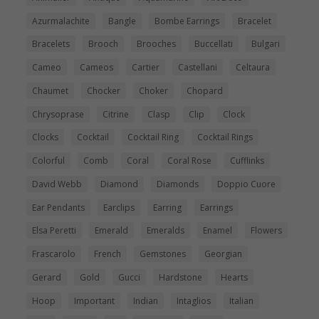
Azurmalachite
Bangle
Bombe Earrings
Bracelet
Bracelets
Brooch
Brooches
Buccellati
Bulgari
Cameo
Cameos
Cartier
Castellani
Celtaura
Chaumet
Chocker
Choker
Chopard
Chrysoprase
Citrine
Clasp
Clip
Clock
Clocks
Cocktail
Cocktail Ring
Cocktail Rings
Colorful
Comb
Coral
Coral Rose
Cufflinks
David Webb
Diamond
Diamonds
Doppio Cuore
Ear Pendants
Earclips
Earring
Earrings
Elsa Peretti
Emerald
Emeralds
Enamel
Flowers
Frascarolo
French
Gemstones
Georgian
Gerard
Gold
Gucci
Hardstone
Hearts
Hoop
Important
Indian
Intaglios
Italian