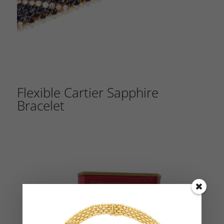
Flexible Cartier Sapphire
Bracelet