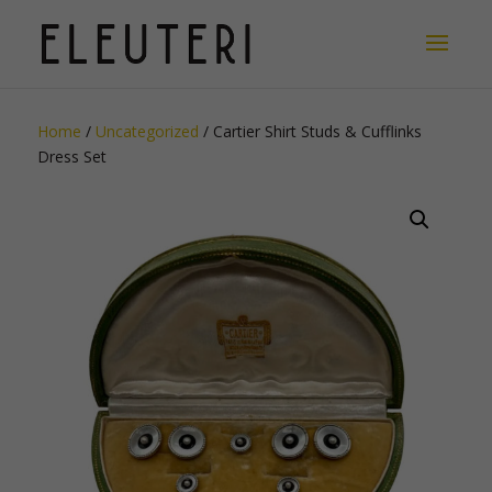
Home
/
Uncategorized
/ Cartier Shirt Studs & Cufflinks
Dress Set