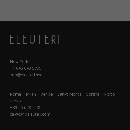
New York
+1 646 649 5769
info@eleuteri.nyc
Rome – Milan – Venice – Sankt Moritz – Cortina – Porto
Cervo
+39 06 6781078
ce@carloeleuteri.com