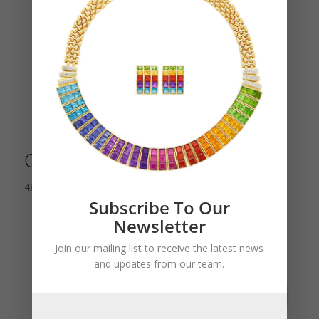
Cartier Art Deco Table Clock
48,000.00
$
Subscribe To Our
Newsletter
Join our mailing list to receive the latest news
and updates from our team.