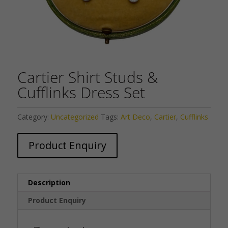
Cartier Shirt Studs &
Cufflinks Dress Set
Category:
Uncategorized
Tags:
Art Deco
,
Cartier
,
Cufflinks
Product Enquiry
Description
Product Enquiry