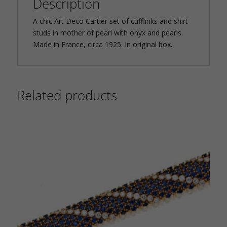
Description
A chic Art Deco Cartier set of cufflinks and shirt
studs in mother of pearl with onyx and pearls.
Made in France, circa 1925. In original box.
Related products