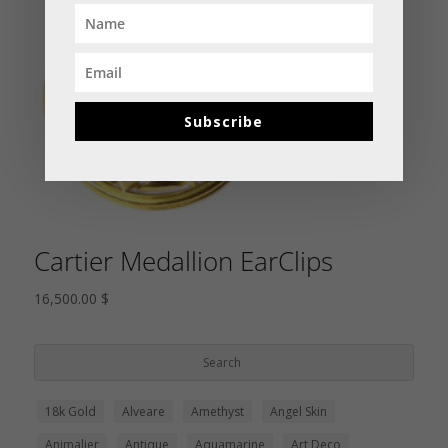
Subscribe
Cartier Medallion EarClips
16,500.00
$
18k Gold
Alveare
Amethyst
Angel Skin
Animalier
Antique
Aquamarine
Art Deco