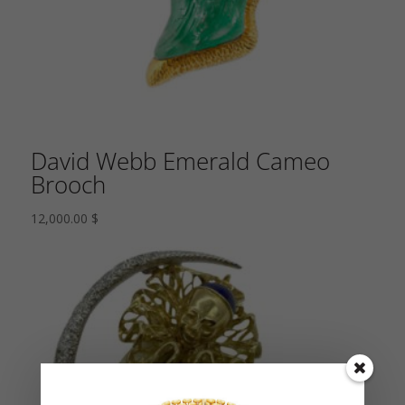
David Webb Emerald Cameo
Brooch
12,000.00
$