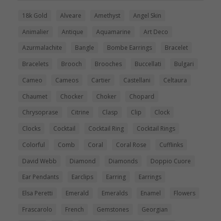
18k Gold
Alveare
Amethyst
Angel Skin
Animalier
Antique
Aquamarine
Art Deco
Azurmalachite
Bangle
Bombe Earrings
Bracelet
Bracelets
Brooch
Brooches
Buccellati
Bulgari
Cameo
Cameos
Cartier
Castellani
Celtaura
Chaumet
Chocker
Choker
Chopard
Chrysoprase
Citrine
Clasp
Clip
Clock
Clocks
Cocktail
Cocktail Ring
Cocktail Rings
Colorful
Comb
Coral
Coral Rose
Cufflinks
David Webb
Diamond
Diamonds
Doppio Cuore
Ear Pendants
Earclips
Earring
Earrings
Elsa Peretti
Emerald
Emeralds
Enamel
Flowers
Frascarolo
French
Gemstones
Georgian