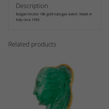
Description
Bulgari tricolor 18k gold tubogas watch. Made in
Italy circa 1990.
Related products