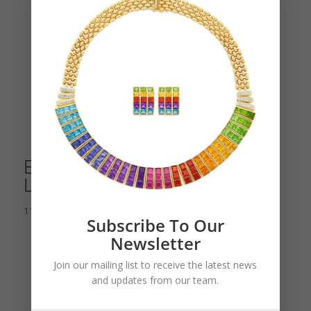
Enamel and Diamond Pierrot
Lunaire Moon Brooch
11,000.00
$
Subscribe To Our
Newsletter
Join our mailing list to receive the latest news
and updates from our team.