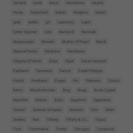
Gerard
Gold
Gucci
Hardstone
Hearts
Hoop
Important
Indian
Intaglios
Italian
Jade
Jadite
Jar
Lalaounis
Lapis
Letter Opener
Link
Marina B
MarinaB
Mauboussin
Monete
Mother Of Pearl
Nardi
Natural Pearls
Necklace
Necklaces
Objects Of Vertu
Onyx
Opal
Oscar Heyman
Panthere
Parentesi
Parure
Patek Philippe
Pearls
Pendants
Piaget
Pin
Platinum
Quartz
Retro
Rhodochrosite
Ring
Rings
Rock Crystal
Rubellite
Rubies
Ruby
Sapphire
Sapphires
Sautoir
Seaman Schepps
Serpenti
Sets
Silver
Snakes
Star
Tiffany
Tiffany & Co.
Topaz
Tour
Tourmaline
Trinity
Tubogas
Turquoise