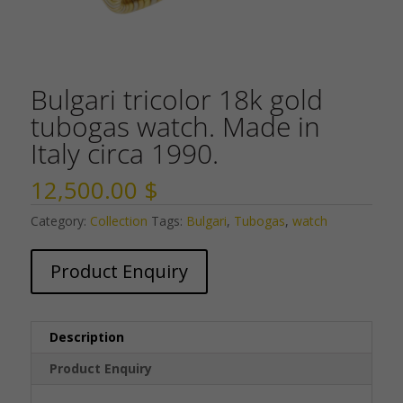
Bulgari tricolor 18k gold
tubogas watch. Made in
Italy circa 1990.
12,500.00
$
Category:
Collection
Tags:
Bulgari
,
Tubogas
,
watch
Product Enquiry
Description
Product Enquiry