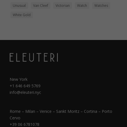
Unusual
Van Cleef
Victorian
Watch
Watches
White Gold
New York
+1 646 649 5769
info@eleuteri.nyc
Rome – Milan – Venice – Sankt Moritz – Cortina – Porto
Cervo
+39 06 6781078