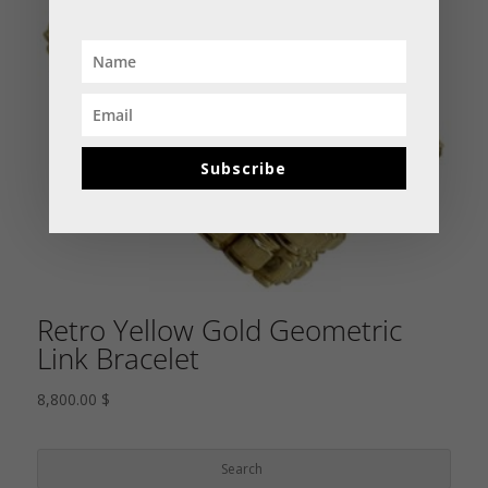
Subscribe
Retro Yellow Gold Geometric
Link Bracelet
8,800.00
$