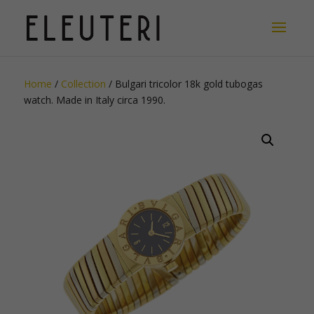
Home
/
Collection
/ Bulgari tricolor 18k gold tubogas
watch. Made in Italy circa 1990.