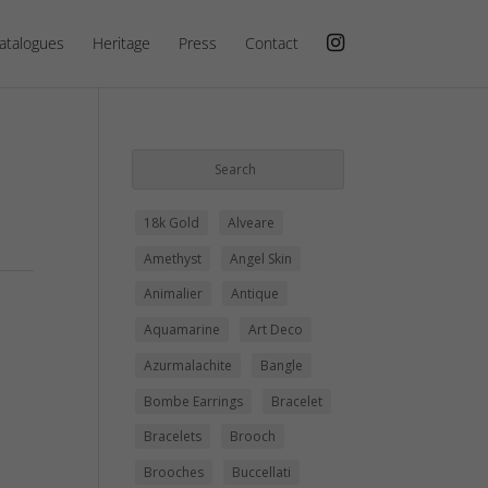
atalogues
Heritage
Press
Contact
18k Gold
Alveare
Amethyst
Angel Skin
Animalier
Antique
Aquamarine
Art Deco
Azurmalachite
Bangle
Bombe Earrings
Bracelet
Bracelets
Brooch
Brooches
Buccellati