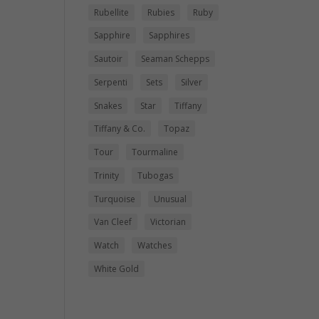
Rubellite
Rubies
Ruby
Sapphire
Sapphires
Sautoir
Seaman Schepps
Serpenti
Sets
Silver
Snakes
Star
Tiffany
Tiffany & Co.
Topaz
Tour
Tourmaline
Trinity
Tubogas
Turquoise
Unusual
Van Cleef
Victorian
Watch
Watches
White Gold