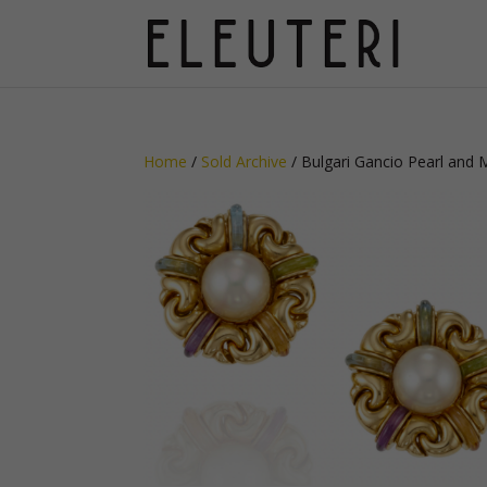
Home
/
Sold Archive
/ Bulgari Gancio Pearl and 