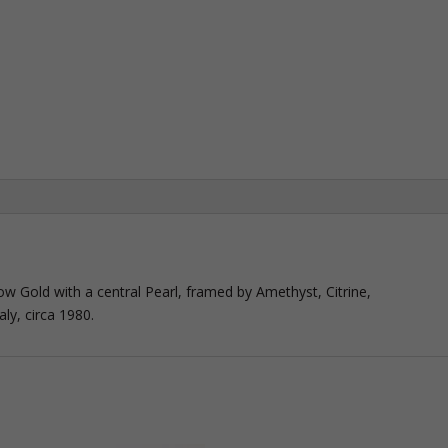
llow Gold with a central Pearl, framed by Amethyst, Citrine,
ly, circa 1980.