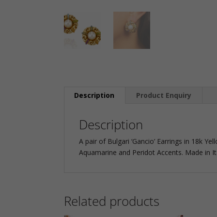
Description
Product Enquiry
Description
A pair of Bulgari ‘Gancio’ Earrings in 18k Ye
Aquamarine and Peridot Accents. Made in Ita
Related products