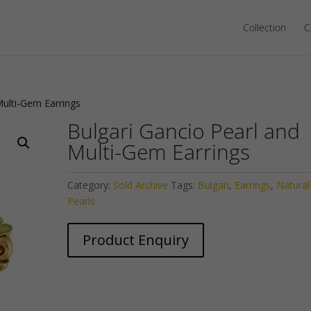
Collection
C
Multi-Gem Earrings
Bulgari Gancio Pearl and
Multi-Gem Earrings
Category:
Sold Archive
Tags:
Bulgari
,
Earrings
,
Natural
Pearls
Product Enquiry