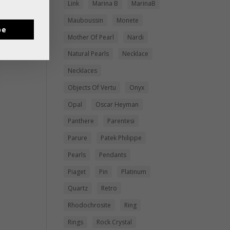
Link
Marina B
MarinaB
Mauboussin
Monete
be
Mother Of Pearl
Nardi
Natural Pearls
Necklace
Necklaces
Objects Of Vertu
Onyx
Opal
Oscar Heyman
Panthere
Parentesi
Parure
Patek Philippe
Pearls
Pendants
Piaget
Pin
Platinum
Quartz
Retro
Rhodochrosite
Ring
Rings
Rock Crystal