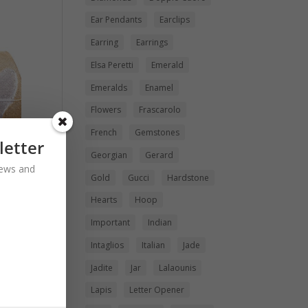
Ear Pendants
Earclips
Earring
Earrings
Elsa Peretti
Emerald
Emeralds
Enamel
Flowers
Frascarolo
French
Gemstones
letter
Georgian
Gerard
 news and
Gold
Gucci
Hardstone
Hearts
Hoop
Important
Indian
Intaglios
Italian
Jade
Jadite
Jar
Lalaounis
Lapis
Letter Opener