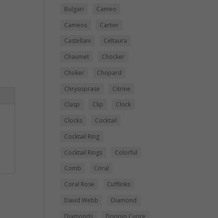
Bulgari
Cameo
Cameos
Cartier
Castellani
Celtaura
Chaumet
Chocker
Choker
Chopard
Chrysoprase
Citrine
Clasp
Clip
Clock
Clocks
Cocktail
Cocktail Ring
Cocktail Rings
Colorful
Comb
Coral
Coral Rose
Cufflinks
David Webb
Diamond
Diamonds
Doppio Cuore