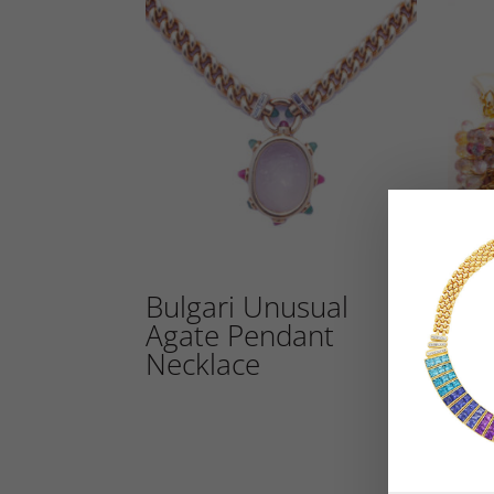
Bulgari Unusual
Bul
Agate Pendant
Sap
Necklace
Ear