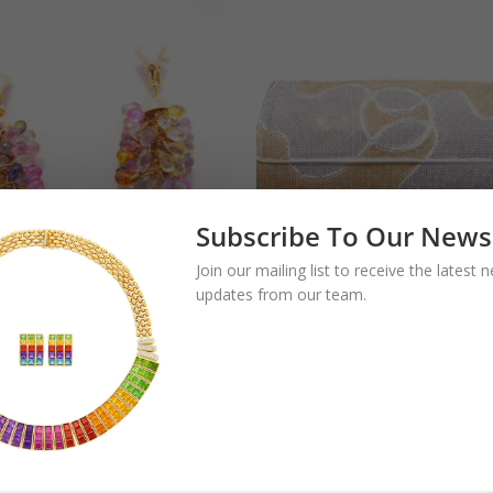
Subscribe To Our News
Join our mailing list to receive the latest
updates from our team.
gari Multicolor
Bulgari Two-Color
phire Drop
Gold Evening Bag
rings