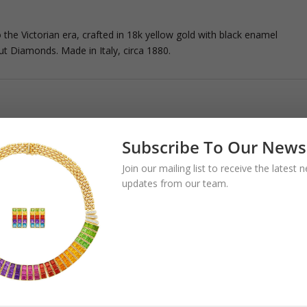
 the Victorian era, crafted in 18k yellow gold with black enamel
t Diamonds. Made in Italy, circa 1880.
Subscribe To Our News
Join our mailing list to receive the latest
updates from our team.