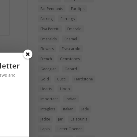
Ear Pendants
Earclips
Earring
Earrings
Elsa Peretti
Emerald
Emeralds
Enamel
Flowers
Frascarolo
French
Gemstones
letter
Georgian
Gerard
 news and
Gold
Gucci
Hardstone
Hearts
Hoop
Important
Indian
Intaglios
Italian
Jade
Jadite
Jar
Lalaounis
Lapis
Letter Opener