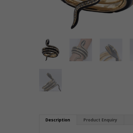
Description
Product Enquiry