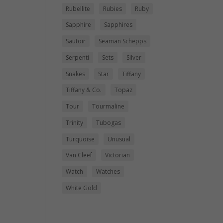
Rubellite
Rubies
Ruby
Sapphire
Sapphires
Sautoir
Seaman Schepps
Serpenti
Sets
Silver
Snakes
Star
Tiffany
Tiffany & Co.
Topaz
Tour
Tourmaline
Trinity
Tubogas
Turquoise
Unusual
Van Cleef
Victorian
Watch
Watches
White Gold