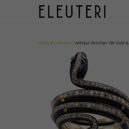
Home
/
Collection
/ Antique Victorian 18k Gold