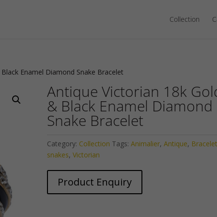
Collection
C
 & Black Enamel Diamond Snake Bracelet
Antique Victorian 18k Gol
& Black Enamel Diamond
Snake Bracelet
Category:
Collection
Tags:
Animalier
,
Antique
,
Bracele
snakes
,
Victorian
Product Enquiry