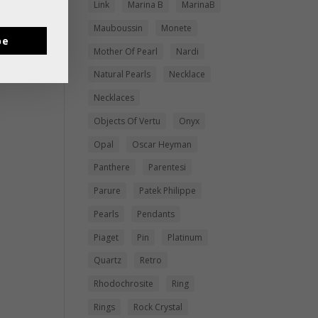
Link
Marina B
MarinaB
Mauboussin
Monete
be
Mother Of Pearl
Nardi
Natural Pearls
Necklace
Necklaces
Objects Of Vertu
Onyx
Opal
Oscar Heyman
Panthere
Parentesi
Parure
Patek Philippe
Pearls
Pendants
Piaget
Pin
Platinum
Quartz
Retro
Rhodochrosite
Ring
Rings
Rock Crystal