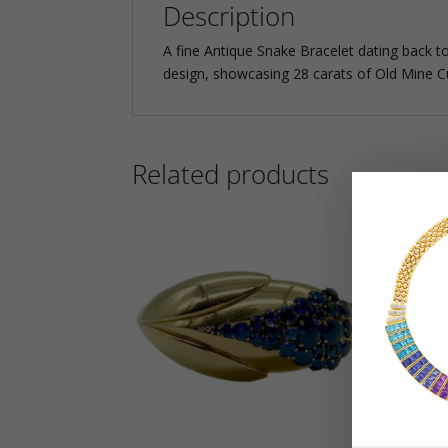
Description
A fine Antique Snake Bracelet dating back to
design, showcasing 28 carats of Old Mine Cu
Related products