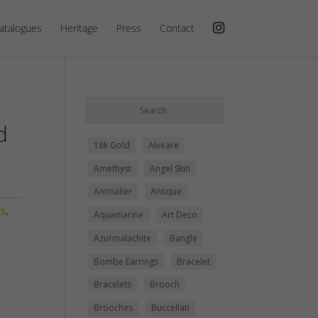
atalogues
Heritage
Press
Contact
d
18k Gold
Alveare
Amethyst
Angel Skin
Animalier
Antique
ts
,
Aquamarine
Art Deco
Azurmalachite
Bangle
Bombe Earrings
Bracelet
Bracelets
Brooch
Brooches
Buccellati