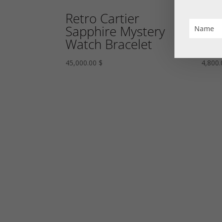
Retro Cartier
Rub
Sapphire Mystery
Eme
Watch Bracelet
Bro
45,000.00
$
4,800