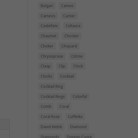
Bulgari
Cameo
Cameos
Cartier
Castellani
Celtaura
Chaumet
Chocker
Choker
Chopard
Chrysoprase
Citrine
Clasp
Clip
Clock
Clocks
Cocktail
Cocktail Ring
Cocktail Rings
Colorful
Comb
Coral
Coral Rose
Cufflinks
David Webb
Diamond
Diamonds
Doppio Cuore