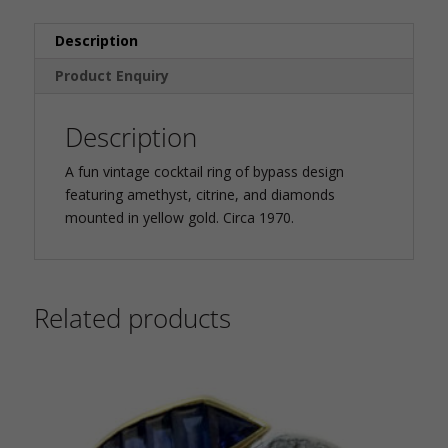
Description
Product Enquiry
Description
A fun vintage cocktail ring of bypass design
featuring amethyst, citrine, and diamonds
mounted in yellow gold. Circa 1970.
Related products