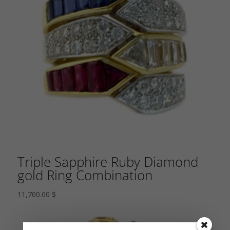
Triple Sapphire Ruby Diamond
gold Ring Combination
11,700.00
$