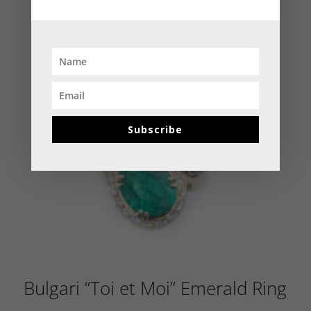
Subscribe
Bulgari “Toi et Moi” Emerald Ring