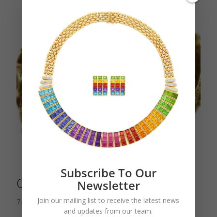
Subscribe To Our
Citrine Dome Cocktail Ring
Newsletter
Join our mailing list to receive the latest news
7,500.00
$
and updates from our team.