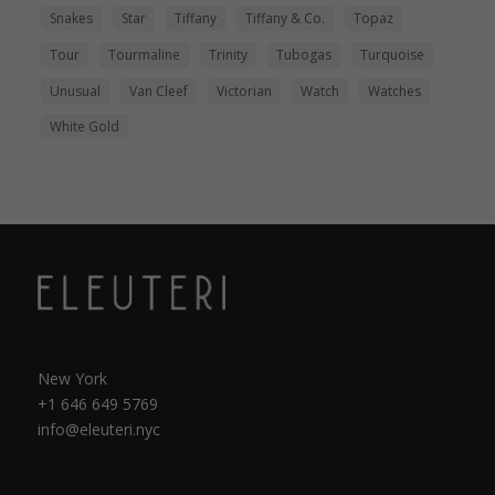
Snakes
Star
Tiffany
Tiffany & Co.
Topaz
Tour
Tourmaline
Trinity
Tubogas
Turquoise
Unusual
Van Cleef
Victorian
Watch
Watches
White Gold
New York
+1 646 649 5769
info@eleuteri.nyc