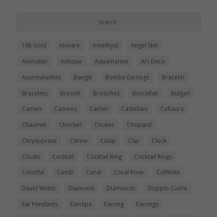
18k Gold
Alveare
Amethyst
Angel Skin
Animalier
Antique
Aquamarine
Art Deco
Azurmalachite
Bangle
Bombe Earrings
Bracelet
Bracelets
Brooch
Brooches
Buccellati
Bulgari
Cameo
Cameos
Cartier
Castellani
Celtaura
Chaumet
Chocker
Choker
Chopard
Chrysoprase
Citrine
Clasp
Clip
Clock
Clocks
Cocktail
Cocktail Ring
Cocktail Rings
Colorful
Comb
Coral
Coral Rose
Cufflinks
David Webb
Diamond
Diamonds
Doppio Cuore
Ear Pendants
Earclips
Earring
Earrings