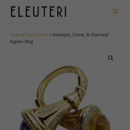
Home
/
Sold Archive
/ Amethyst, Citrine, & Diamond
Bypass Ring