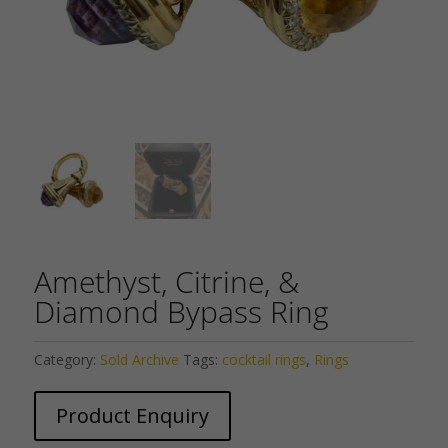
Amethyst, Citrine, &
Diamond Bypass Ring
Category:
Sold Archive
Tags:
cocktail rings
,
Rings
Product Enquiry