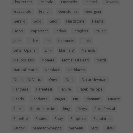
Elsa Peretti
Emerald
Emeralds
Enamel
Flowers
Frascarolo
French
Gemstones
Georgian
Gerard
Gold
Gucci
Hardstone
Hearts
Hoop
Important
Indian
Intaglios
Italian
Jade
Jadite
Jar
Lalaounis
Lapis
Letter Opener
Link
Marina B
MarinaB
Mauboussin
Monete
Mother Of Pearl
Nardi
Natural Pearls
Necklace
Necklaces
Objects Of Vertu
Onyx
Opal
Oscar Heyman
Panthere
Parentesi
Parure
Patek Philippe
Pearls
Pendants
Piaget
Pin
Platinum
Quartz
Retro
Rhodochrosite
Ring
Rings
Rock Crystal
Rubellite
Rubies
Ruby
Sapphire
Sapphires
Sautoir
Seaman Schepps
Serpenti
Sets
Silver