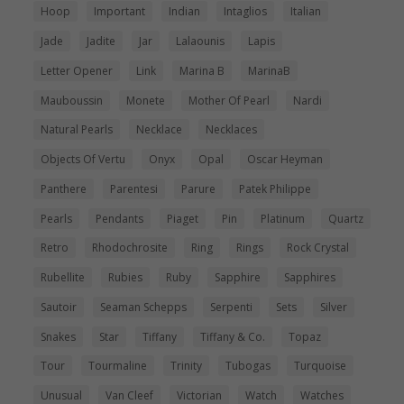
Hoop
Important
Indian
Intaglios
Italian
Jade
Jadite
Jar
Lalaounis
Lapis
Letter Opener
Link
Marina B
MarinaB
Mauboussin
Monete
Mother Of Pearl
Nardi
Natural Pearls
Necklace
Necklaces
Objects Of Vertu
Onyx
Opal
Oscar Heyman
Panthere
Parentesi
Parure
Patek Philippe
Pearls
Pendants
Piaget
Pin
Platinum
Quartz
Retro
Rhodochrosite
Ring
Rings
Rock Crystal
Rubellite
Rubies
Ruby
Sapphire
Sapphires
Sautoir
Seaman Schepps
Serpenti
Sets
Silver
Snakes
Star
Tiffany
Tiffany & Co.
Topaz
Tour
Tourmaline
Trinity
Tubogas
Turquoise
Unusual
Van Cleef
Victorian
Watch
Watches