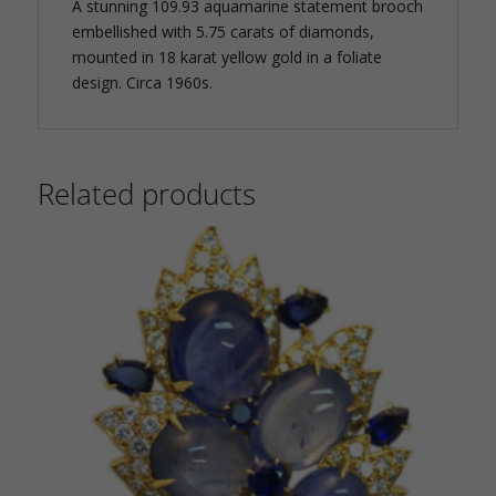
A stunning 109.93 aquamarine statement brooch
embellished with 5.75 carats of diamonds,
mounted in 18 karat yellow gold in a foliate
design. Circa 1960s.
Related products