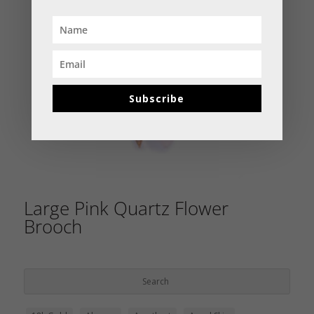
Subscribe
Large Pink Quartz Flower
Brooch