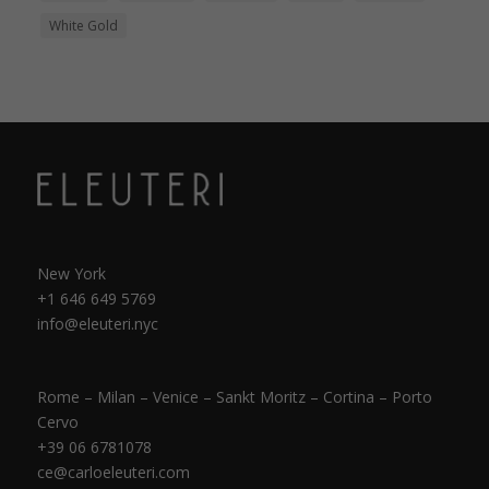
White Gold
New York
+1 646 649 5769
info@eleuteri.nyc
Rome – Milan – Venice – Sankt Moritz – Cortina – Porto
Cervo
+39 06 6781078
ce@carloeleuteri.com