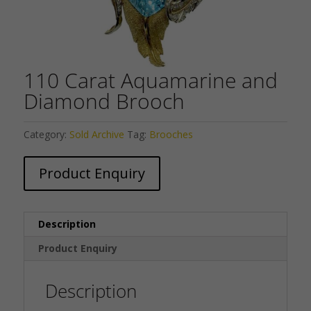
110 Carat Aquamarine and
Diamond Brooch
Category:
Sold Archive
Tag:
Brooches
Product Enquiry
Description
Product Enquiry
Description