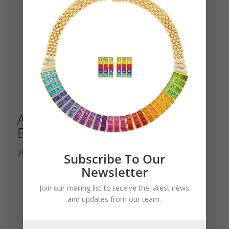
An Unusual Tutti Frutti Bird
Brooch
36,000.00
$
Subscribe To Our
Newsletter
Join our mailing list to receive the latest news
and updates from our team.