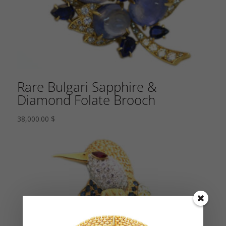
Rare Bulgari Sapphire &
Diamond Folate Brooch
38,000.00
$