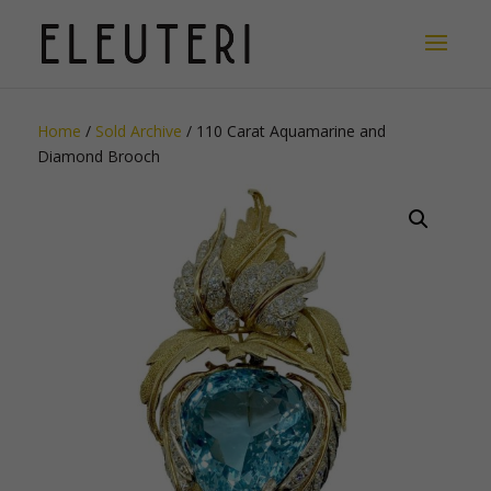
Home
/
Sold Archive
/ 110 Carat Aquamarine and
Diamond Brooch