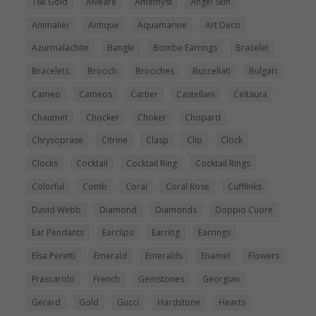
18k Gold
Alveare
Amethyst
Angel Skin
Animalier
Antique
Aquamarine
Art Deco
Azurmalachite
Bangle
Bombe Earrings
Bracelet
Bracelets
Brooch
Brooches
Buccellati
Bulgari
Cameo
Cameos
Cartier
Castellani
Celtaura
Chaumet
Chocker
Choker
Chopard
Chrysoprase
Citrine
Clasp
Clip
Clock
Clocks
Cocktail
Cocktail Ring
Cocktail Rings
Colorful
Comb
Coral
Coral Rose
Cufflinks
David Webb
Diamond
Diamonds
Doppio Cuore
Ear Pendants
Earclips
Earring
Earrings
Elsa Peretti
Emerald
Emeralds
Enamel
Flowers
Frascarolo
French
Gemstones
Georgian
Gerard
Gold
Gucci
Hardstone
Hearts